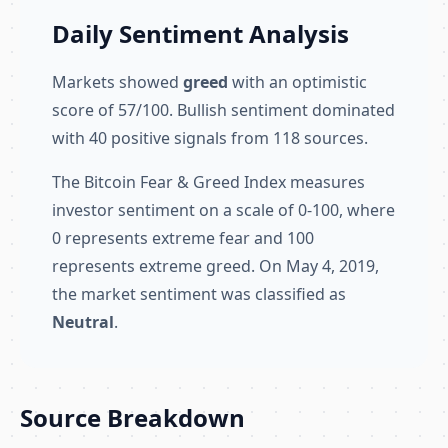
Daily Sentiment Analysis
Markets showed
greed
with an optimistic
score of 57/100. Bullish sentiment dominated
with 40 positive signals from 118 sources.
The Bitcoin Fear & Greed Index measures
investor sentiment on a scale of 0-100, where
0 represents extreme fear and 100
represents extreme greed. On May 4, 2019,
the market sentiment was classified as
Neutral
.
Source Breakdown