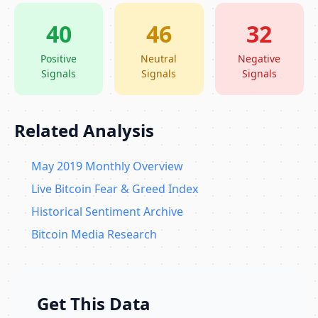
40
46
32
Positive
Neutral
Negative
Signals
Signals
Signals
Related Analysis
May 2019 Monthly Overview
Live Bitcoin Fear & Greed Index
Historical Sentiment Archive
Bitcoin Media Research
Get This Data