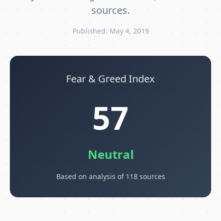
sources.
Published: May 4, 2019
Fear & Greed Index
57
Neutral
Based on analysis of 118 sources