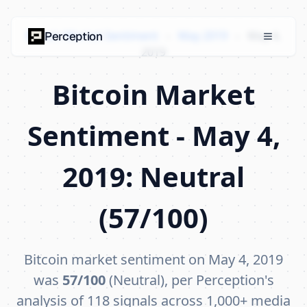
Bitcoin Market Sentiment
›
May 2019
›
May 4,
Perception
2019
Bitcoin Market
Sentiment - May 4,
2019: Neutral
(57/100)
Bitcoin market sentiment on May 4, 2019
was
57/100
(Neutral), per Perception's
analysis of 118 signals across 1,000+ media