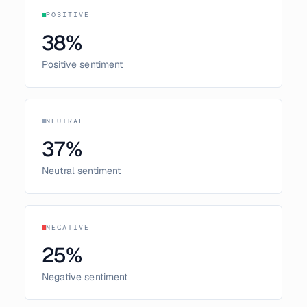
POSITIVE
38
%
Positive sentiment
NEUTRAL
37
%
Neutral sentiment
NEGATIVE
25
%
Negative sentiment