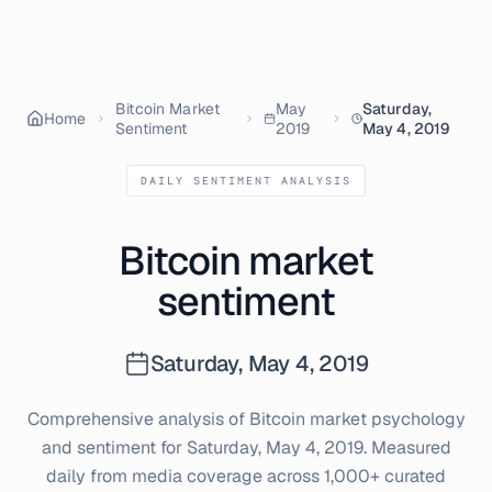
Bitcoin Market
May
Saturday,
Home
Sentiment
2019
May 4, 2019
DAILY SENTIMENT ANALYSIS
Bitcoin market
sentiment
Saturday, May 4, 2019
Comprehensive analysis of Bitcoin market psychology
and sentiment for
Saturday, May 4, 2019
. Measured
daily from media coverage across 1,000+ curated