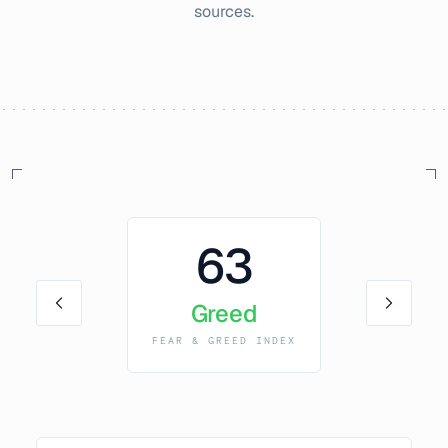
sources.
63
Greed
FEAR & GREED INDEX