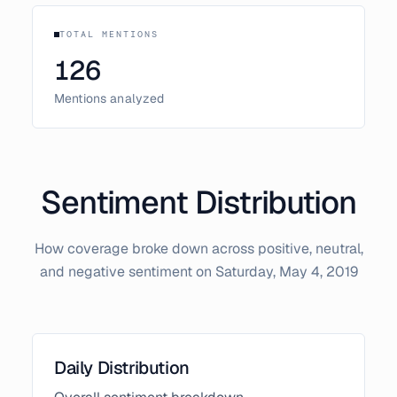
TOTAL MENTIONS
126
Mentions analyzed
Sentiment Distribution
How coverage broke down across positive, neutral,
and negative sentiment on
Saturday, May 4, 2019
Daily Distribution