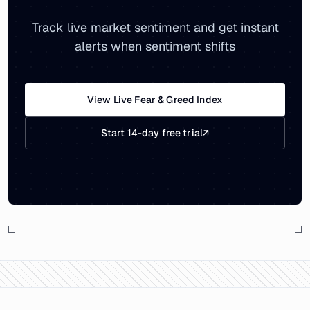
Track live market sentiment and get instant
alerts when sentiment shifts
View Live Fear & Greed Index
Start 14-day free trial
↗