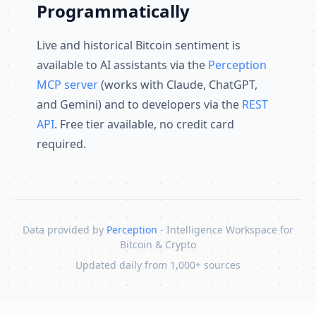
Programmatically
Live and historical Bitcoin sentiment is
available to AI assistants via the
Perception
MCP server
(works with Claude, ChatGPT,
and Gemini) and to developers via the
REST
API
. Free tier available, no credit card
required.
Data provided by
Perception
- Intelligence Workspace for
Bitcoin & Crypto
Updated daily from 1,000+ sources
Skip to content