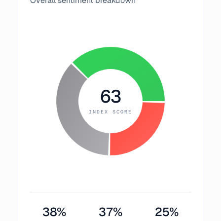
Overall sentiment breakdown
63
INDEX SCORE
38
%
37
%
25
%