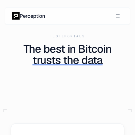
Skip to content
Perception
TESTIMONIALS
The best in Bitcoin
trusts the data