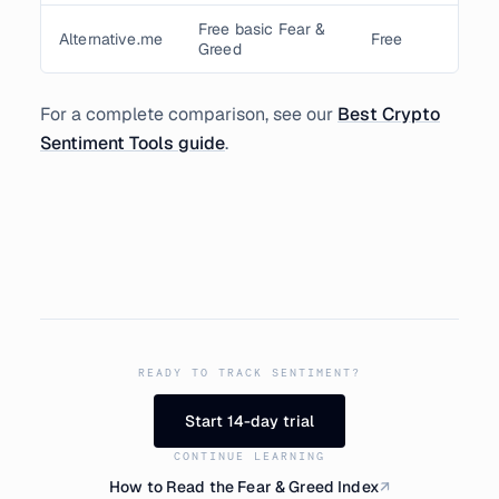
Free basic Fear &
Alternative.me
Free
Greed
For a complete comparison, see our
Best Crypto
Sentiment Tools guide
.
READY TO TRACK SENTIMENT?
Start 14-day trial
CONTINUE LEARNING
How to Read the Fear & Greed Index
↗