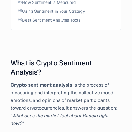
04
How Sentiment is Measured
05
Using Sentiment in Your Strategy
06
Best Sentiment Analysis Tools
What is Crypto Sentiment
Analysis?
Crypto sentiment analysis
is the process of
measuring and interpreting the collective mood,
emotions, and opinions of market participants
toward cryptocurrencies. It answers the question:
"What does the market feel about Bitcoin right
now?"