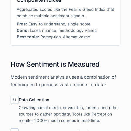
Aggregated scores like the Fear & Greed Index that
combine multiple sentiment signals.
Pros:
Easy to understand, single score
Cons:
Loses nuance, methodology varies
Best tools:
Perception, Alternative.me
How Sentiment is Measured
Modern sentiment analysis uses a combination of
techniques to process vast amounts of data:
Data Collection
01
Crawling social media, news sites, forums, and other
sources to gather text data. Tools like Perception
monitor 1,000+ media sources in real-time.