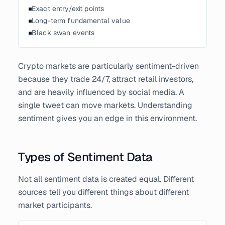
Exact entry/exit points
Long-term fundamental value
Black swan events
Crypto markets are particularly sentiment-driven
because they trade 24/7, attract retail investors,
and are heavily influenced by social media. A
single tweet can move markets. Understanding
sentiment gives you an edge in this environment.
Types of Sentiment Data
Not all sentiment data is created equal. Different
sources tell you different things about different
market participants.