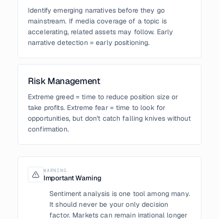
Identify emerging narratives before they go
mainstream. If media coverage of a topic is
accelerating, related assets may follow. Early
narrative detection = early positioning.
Risk Management
Extreme greed = time to reduce position size or
take profits. Extreme fear = time to look for
opportunities, but don't catch falling knives without
confirmation.
WARNING
Important Warning
Sentiment analysis is one tool among many.
It should never be your only decision
factor. Markets can remain irrational longer