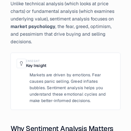
Unlike technical analysis (which looks at price
charts) or fundamental analysis (which examines
underlying value), sentiment analysis focuses on
market psychology
, the fear, greed, optimism,
and pessimism that drive buying and selling
decisions.
INSIGHT
Key Insight
Markets are driven by emotions. Fear
causes panic selling. Greed inflates
bubbles. Sentiment analysis helps you
understand these emotional cycles and
make better-informed decisions.
Why Sentiment Analysis Matters