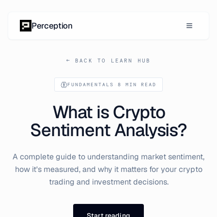
Skip to content
Perception
← BACK TO LEARN HUB
FUNDAMENTALS
·
8 MIN READ
What is Crypto
Sentiment Analysis?
A complete guide to understanding market sentiment,
how it's measured, and why it matters for your crypto
trading and investment decisions.
Start reading