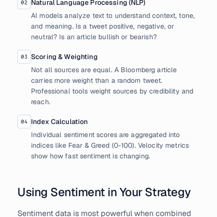
Natural Language Processing (NLP)
02
AI models analyze text to understand context, tone,
and meaning. Is a tweet positive, negative, or
neutral? Is an article bullish or bearish?
Scoring & Weighting
03
Not all sources are equal. A Bloomberg article
carries more weight than a random tweet.
Professional tools weight sources by credibility and
reach.
Index Calculation
04
Individual sentiment scores are aggregated into
indices like Fear & Greed (0-100). Velocity metrics
show how fast sentiment is changing.
Using Sentiment in Your Strategy
Sentiment data is most powerful when combined