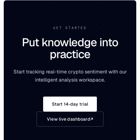
GET STARTED
Put knowledge into
practice
Start tracking real-time crypto sentiment with our
intelligent analysis workspace.
Start 14-day trial
View live dashboard
↗