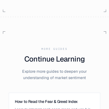
MORE GUIDES
Continue Learning
Explore more guides to deepen your
understanding of market sentiment
How to Read the Fear & Greed Index