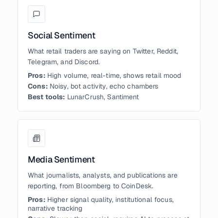
Social Sentiment
What retail traders are saying on Twitter, Reddit,
Telegram, and Discord.
Pros:
High volume, real-time, shows retail mood
Cons:
Noisy, bot activity, echo chambers
Best tools:
LunarCrush, Santiment
Media Sentiment
What journalists, analysts, and publications are
reporting, from Bloomberg to CoinDesk.
Pros:
Higher signal quality, institutional focus,
narrative tracking