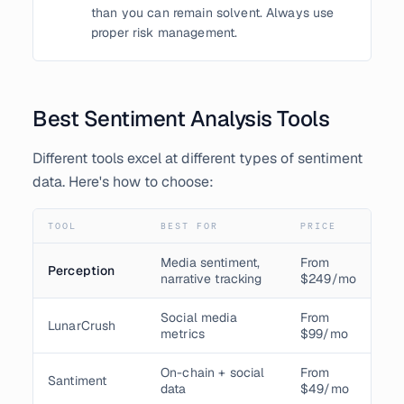
than you can remain solvent. Always use
proper risk management.
Best Sentiment Analysis Tools
Different tools excel at different types of sentiment
data. Here's how to choose:
TOOL
BEST FOR
PRICE
Media sentiment,
From
Perception
narrative tracking
$249/mo
Social media
From
LunarCrush
metrics
$99/mo
On-chain + social
From
Santiment
data
$49/mo