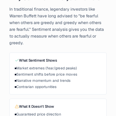
In traditional finance, legendary investors like
Warren Buffett have long advised to "be fearful
when others are greedy and greedy when others
are fearful." Sentiment analysis gives you the data
to actually measure when others are fearful or
greedy.
What Sentiment Shows
Market extremes (fear/greed peaks)
Sentiment shifts before price moves
Narrative momentum and trends
Contrarian opportunities
What It Doesn't Show
Guaranteed price direction