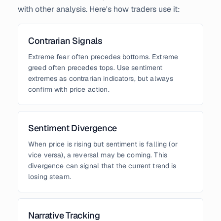
with other analysis. Here's how traders use it:
Contrarian Signals
Extreme fear often precedes bottoms. Extreme
greed often precedes tops. Use sentiment
extremes as contrarian indicators, but always
confirm with price action.
Sentiment Divergence
When price is rising but sentiment is falling (or
vice versa), a reversal may be coming. This
divergence can signal that the current trend is
losing steam.
Narrative Tracking