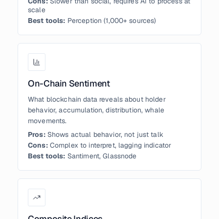
Cons:
Slower than social, requires AI to process at
scale
Best tools:
Perception (1,000+ sources)
On-Chain Sentiment
What blockchain data reveals about holder
behavior, accumulation, distribution, whale
movements.
Pros:
Shows actual behavior, not just talk
Cons:
Complex to interpret, lagging indicator
Best tools:
Santiment, Glassnode
Composite Indices