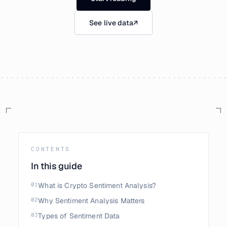
See live data
↗
CONTENTS
In this guide
01
What is Crypto Sentiment Analysis?
02
Why Sentiment Analysis Matters
03
Types of Sentiment Data