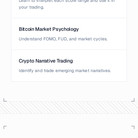
Learn to interpret each score range and use it in
your trading.
Bitcoin Market Psychology
Understand FOMO, FUD, and market cycles.
Crypto Narrative Trading
Identify and trade emerging market narratives.