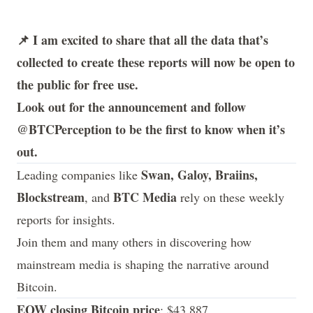
📌 I am excited to share that all the data that’s
collected to create these reports will now be open to
the public for free use.
Look out for the announcement and follow
@BTCPerception
to be the first to know when it’s
out.
Swan, Galoy, Braiins,
Leading companies like
Blockstream
BTC Media
, and
rely on these weekly
reports for insights.
Join them and many others in discovering how
mainstream media is shaping the narrative around
Bitcoin.
EOW closing Bitcoin price
: $43,887