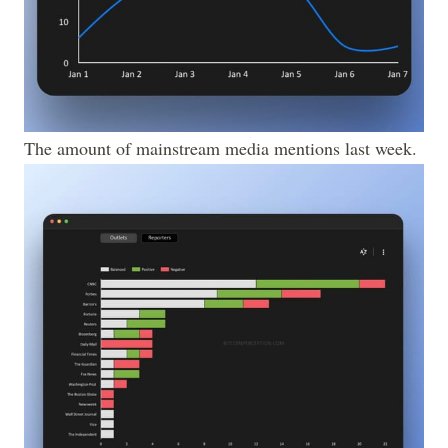
The amount of mainstream media mentions last week.