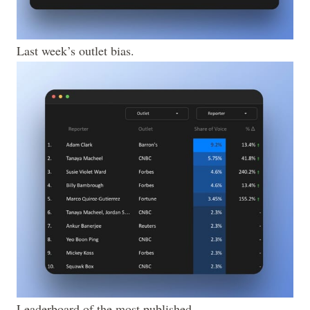
Last week’s outlet bias.
Leaderboard of the most published 