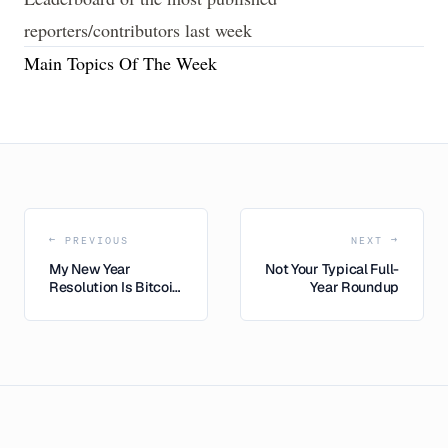
reporters/contributors last week
Main Topics Of The Week
← PREVIOUS
NEXT →
My New Year
Not Your Typical Full-
Resolution Is Bitcoin,
Year Roundup
Too