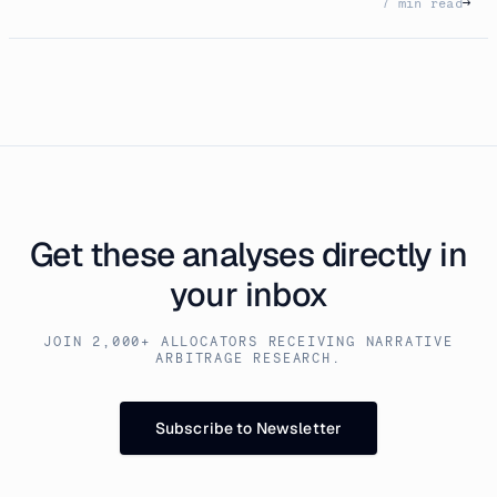
7 min read
→
Get these analyses directly in
your inbox
JOIN 2,000+ ALLOCATORS RECEIVING NARRATIVE
ARBITRAGE RESEARCH.
Subscribe to Newsletter