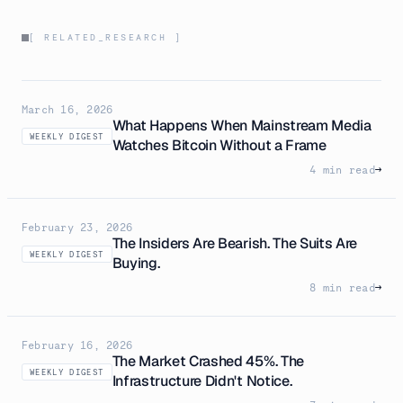
[ RELATED_RESEARCH ]
March 16, 2026
What Happens When Mainstream Media
WEEKLY DIGEST
Watches Bitcoin Without a Frame
4 min read
→
February 23, 2026
The Insiders Are Bearish. The Suits Are
WEEKLY DIGEST
Buying.
8 min read
→
February 16, 2026
The Market Crashed 45%. The
WEEKLY DIGEST
Infrastructure Didn't Notice.