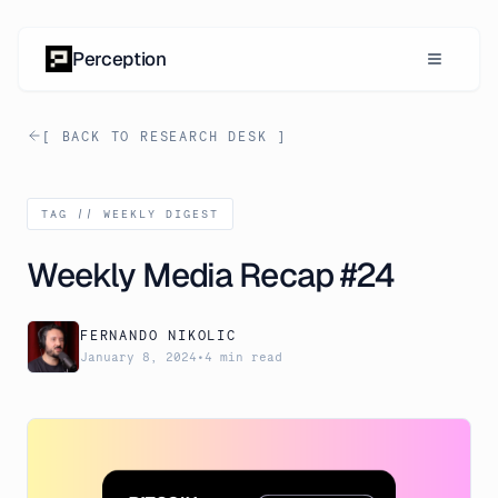
Skip to content
Perception
[ BACK TO RESEARCH DESK ]
TAG //
WEEKLY DIGEST
Weekly Media Recap #24
FERNANDO NIKOLIC
January 8, 2024
•
4 min read