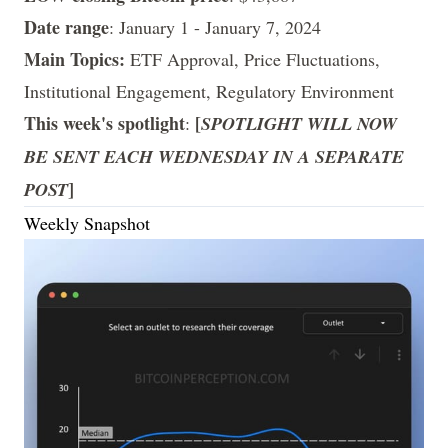
Date range
: January 1 - January 7, 2024
Main Topics:
ETF Approval, Price Fluctuations,
Institutional Engagement, Regulatory Environment
This week's spotlight
[
:
SPOTLIGHT WILL NOW
BE SENT EACH WEDNESDAY IN A SEPARATE
]
POST
Weekly Snapshot