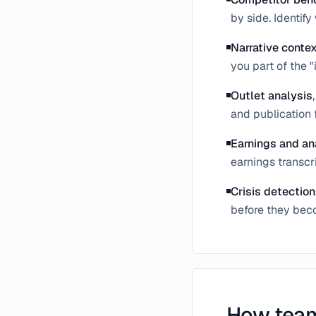
by side. Identif
Narrative conte
you part of the "
Outlet analysis
and publication 
Earnings and an
earnings transcr
Crisis detection
before they beco
How team