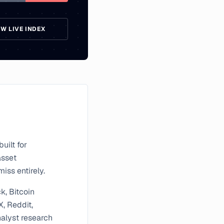
EW LIVE INDEX
uilt for
asset
iss entirely.
k, Bitcoin
X, Reddit,
nalyst research