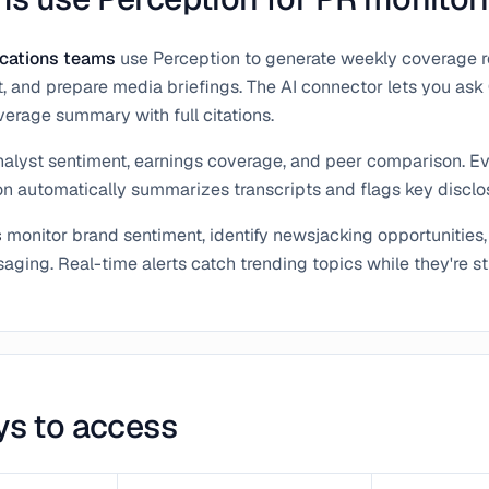
cations teams
use Perception to generate weekly coverage re
 and prepare media briefings. The AI connector lets you ask
erage summary with full citations.
nalyst sentiment, earnings coverage, and peer comparison. E
on automatically summarizes transcripts and flags key disclo
s
monitor brand sentiment, identify newsjacking opportunities,
ging. Real-time alerts catch trending topics while they're sti
ys to access