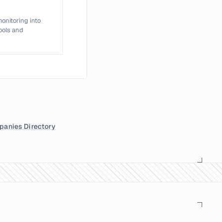
onitoring into
tools and
anies Directory