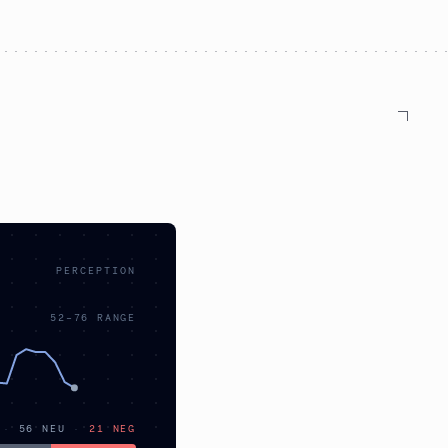
PERCEPTION
52
–
76
RANGE
·
56
NEU
·
21
NEG