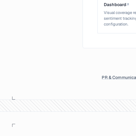
Dashboard
↗
Visual coverage re
sentiment tracking
configuration.
PR & Communica