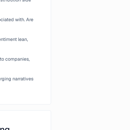
ciated with. Are
entiment lean,
pto companies,
rging narratives
ing