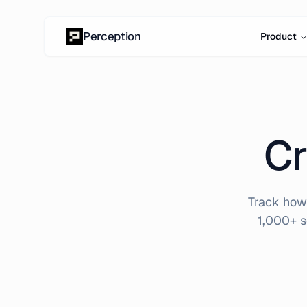
Skip to content
Perception
Product
Cr
Track how 
1,000+ s