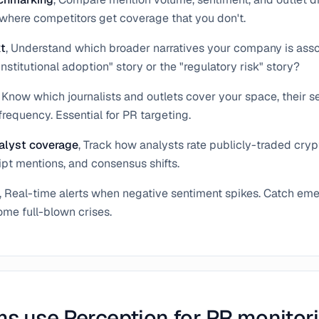
y where competitors get coverage that you don't.
xt
, Understand which broader narratives your company is asso
institutional adoption" story or the "regulatory risk" story?
, Know which journalists and outlets cover your space, their s
frequency. Essential for PR targeting.
alyst coverage
, Track how analysts rate publicly-traded cry
ipt mentions, and consensus shifts.
, Real-time alerts when negative sentiment spikes. Catch eme
me full-blown crises.
s use Perception for PR monitor