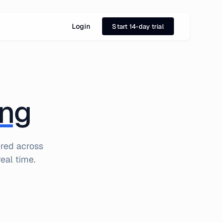
Login
Start 14-day trial
ing
ered across
eal time.