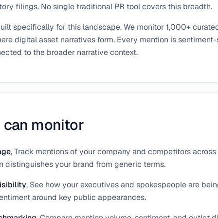
ory filings. No single traditional PR tool covers this breadth.
ilt specifically for this landscape. We monitor 1,000+ curate
re digital asset narratives form. Every mention is sentiment-
cted to the broader narrative context.
 can monitor
age
, Track mentions of your company and competitors across 
on distinguishes your brand from generic terms.
sibility
, See how your executives and spokespeople are bei
sentiment around key public appearances.
chmarking
, Compare mention volume, sentiment, and outlet di