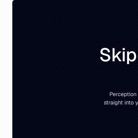
Skip
Perception
straight into