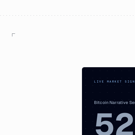
LIVE MARKET SIGN
Bitcoin Narrative S
52