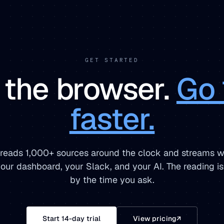
GET STARTED
 the browser.
Go 
faster.
 reads 1,000+ sources around the clock and streams w
 your dashboard, your Slack, and your AI. The reading i
by the time you ask.
Start 14-day trial
View pricing
↗