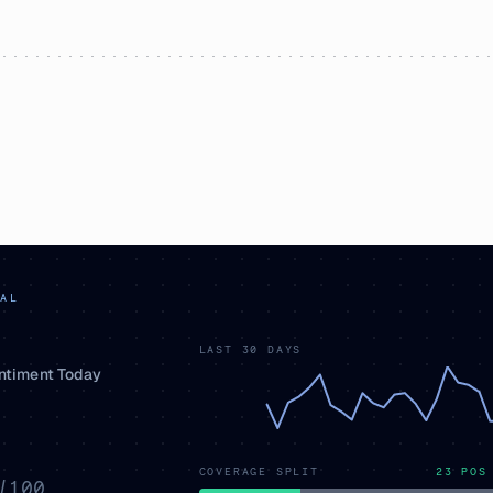
AL
LAST 30 DAYS
entiment Today
COVERAGE SPLIT
23
POS
/100