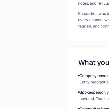
notes, and regulat
Perception was bu
every channel whe
tagged, and conne
What you
Company cover
Entity recogniti
Spokesperson vi
covered. Track 
Competitor ben