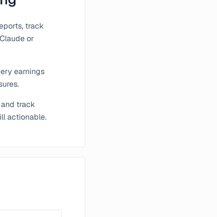
ports, track
 Claude or
very earnings
sures.
 and track
ll actionable.