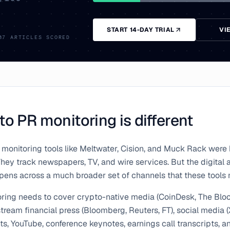
START 14-DAY TRIAL
VI
07
ARTICLES SCORED
o PR monitoring is different
 monitoring tools like Meltwater, Cision, and Muck Rack were b
ey track newspapers, TV, and wire services. But the digital 
ens across a much broader set of channels that these tools m
ring needs to cover crypto-native media (CoinDesk, The Bloc
ream financial press (Bloomberg, Reuters, FT), social media (
ts, YouTube, conference keynotes, earnings call transcripts, a