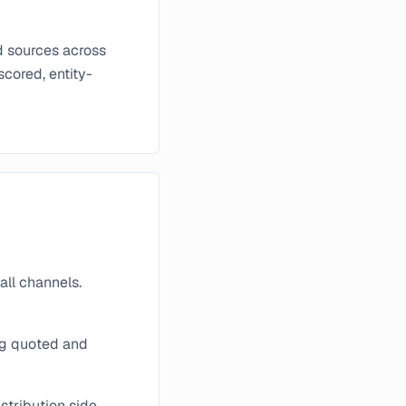
d sources across
scored, entity-
all channels.
ng quoted and
stribution side