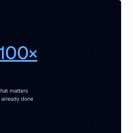
100×
hat matters
s already done