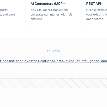
AI Connectors (MCP)
↗
REST API
↗
ports,
Ask Claude or ChatGPT for
Build custom m
, and alert
coverage summaries with full
your existing 
citations.
dashboards.
RELATED
tions use case
Investor Relations
Alerts
Journalist Intelligence
Comp