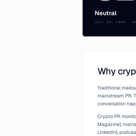
Neutral
JULY 26, 2026
·
6
Why crypt
Traditional media
mainstream PR. Th
conversation happ
Crypto PR monito
Magazine), mainst
LinkedIn), podcas