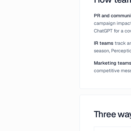
PR and communi
campaign impact,
ChatGPT for a cov
IR teams
track a
season, Percepti
Marketing team
competitive messa
Three wa