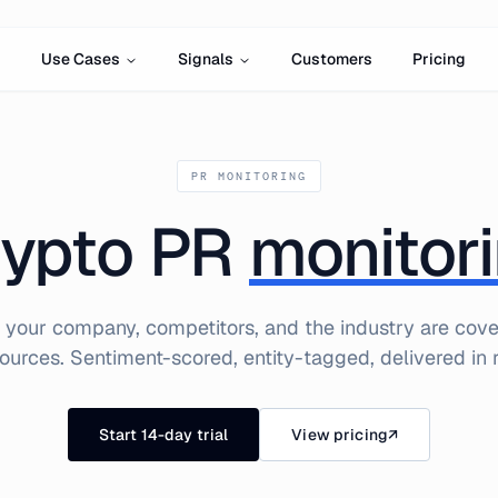
Use Cases
Signals
Customers
Pricing
PR MONITORING
ypto PR
monitor
your company, competitors, and the industry are cov
ources. Sentiment-scored, entity-tagged, delivered in r
Start 14-day trial
View pricing
↗