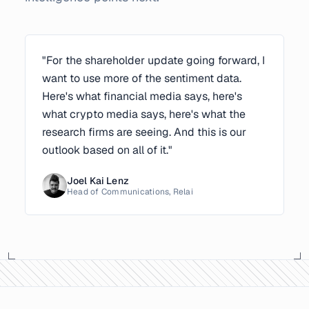
"For the shareholder update going forward, I
want to use more of the sentiment data.
Here's what financial media says, here's
what crypto media says, here's what the
research firms are seeing. And this is our
outlook based on all of it."
Joel Kai Lenz
Head of Communications, Relai