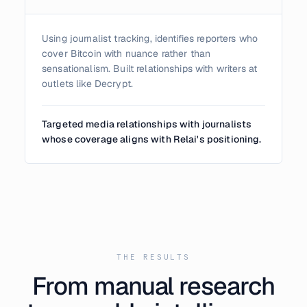
Using journalist tracking, identifies reporters who
cover Bitcoin with nuance rather than
sensationalism. Built relationships with writers at
outlets like Decrypt.
Targeted media relationships with journalists
whose coverage aligns with Relai's positioning.
THE RESULTS
From manual research