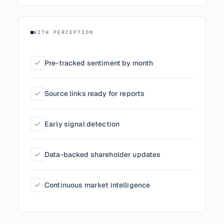
WITH PERCEPTION
Pre-tracked sentiment by month
Source links ready for reports
Early signal detection
Data-backed shareholder updates
Continuous market intelligence