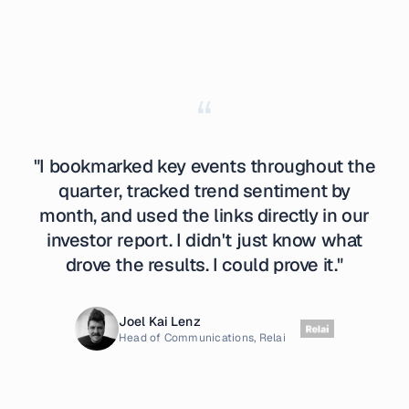
“
"I bookmarked key events throughout the
quarter, tracked trend sentiment by
month, and used the links directly in our
investor report. I didn't just know what
drove the results. I could prove it."
Joel Kai Lenz
Head of Communications, Relai