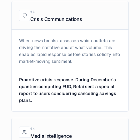
0
3
Crisis Communications
When news breaks, assesses which outlets are
driving the narrative and at what volume. This
enables rapid response before stories solidify into
market-moving sentiment.
Proactive crisis response. During December's
quantum computing FUD, Relai sent a special
report to users considering canceling savings
plans.
0
4
Media Intelligence