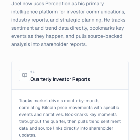
Joel now uses Perception as his primary
intelligence platform for investor communications,
industry reports, and strategic planning. He tracks
sentiment and trend data directly, bookmarks key
events as they happen, and pulls source-backed
analysis into shareholder reports.
0
1
Quarterly Investor Reports
Tracks market drivers month-by-month,
correlating Bitcoin price movements with specific
events and narratives. Bookmarks key moments
throughout the quarter, then pulls trend sentiment
data and source links directly into shareholder
updates.