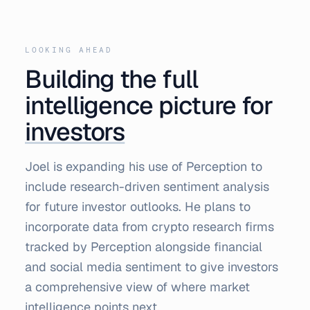
LOOKING AHEAD
Building the full
intelligence picture for
investors
Joel is expanding his use of Perception to
include research-driven sentiment analysis
for future investor outlooks. He plans to
incorporate data from crypto research firms
tracked by Perception alongside financial
and social media sentiment to give investors
a comprehensive view of where market
intelligence points next.