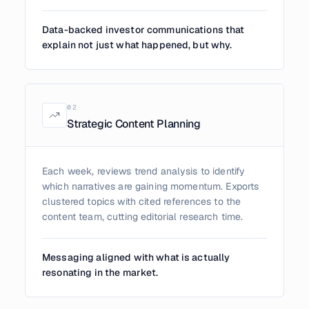
Data-backed investor communications that
explain not just what happened, but why.
0
2
Strategic Content Planning
Each week, reviews trend analysis to identify
which narratives are gaining momentum. Exports
clustered topics with cited references to the
content team, cutting editorial research time.
Messaging aligned with what is actually
resonating in the market.