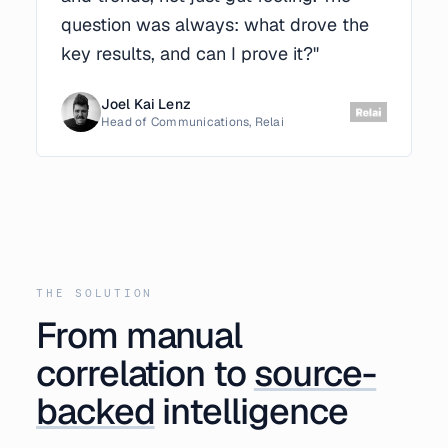
question was always: what drove the
key results, and can I prove it?"
Joel Kai Lenz
Head of Communications, Relai
THE SOLUTION
From manual
correlation to
source-
backed
intelligence