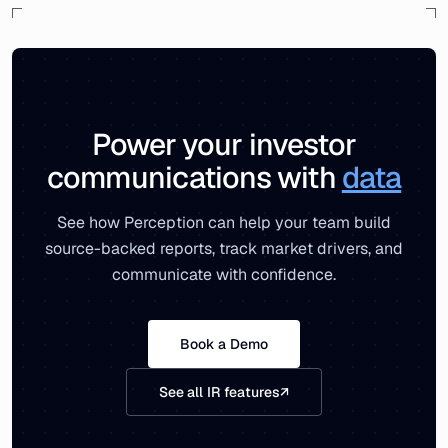
Power your investor
communications with
data
See how Perception can help your team build
source-backed reports, track market drivers, and
communicate with confidence.
Book a Demo
See all IR features
↗