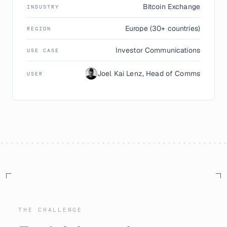
Bitcoin Exchange
INDUSTRY
Europe (30+ countries)
REGION
Investor Communications
USE CASE
Joel Kai Lenz, Head of Comms
USER
THE CHALLENGE