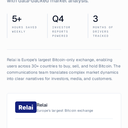
with data-backed market analysis.
5
+
Q4
3
HOURS SAVED
INVESTOR
MONTHS OF
WEEKLY
REPORTS
DRIVERS
POWERED
TRACKED
Relai is Europe's largest Bitcoin-only exchange, enabling
users across 30+ countries to buy, sell, and hold Bitcoin. The
communications team translates complex market dynamics
into clear narratives for investors, media, and customers.
Relai
Europe's largest Bitcoin exchange