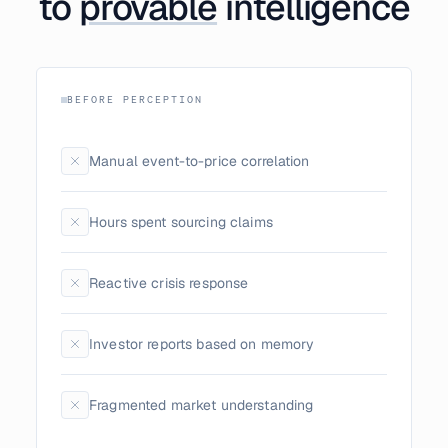
to
provable
intelligence
BEFORE PERCEPTION
Manual event-to-price correlation
Hours spent sourcing claims
Reactive crisis response
Investor reports based on memory
Fragmented market understanding