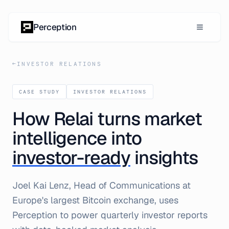
Skip to content
Perception
←
INVESTOR RELATIONS
CASE STUDY
INVESTOR RELATIONS
How Relai turns market
intelligence into
investor-ready
insights
Joel Kai Lenz, Head of Communications at
Europe's largest Bitcoin exchange, uses
Perception to power quarterly investor reports