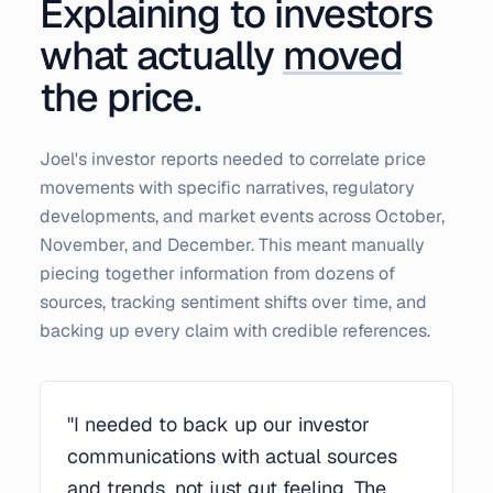
Explaining to investors
what actually
moved
the price.
Joel's investor reports needed to correlate price
movements with specific narratives, regulatory
developments, and market events across October,
November, and December. This meant manually
piecing together information from dozens of
sources, tracking sentiment shifts over time, and
backing up every claim with credible references.
"I needed to back up our investor
communications with actual sources
and trends, not just gut feeling. The