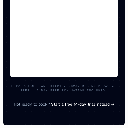
PERCEPTION PLANS START AT $249/MO. NO PER-SEAT
FEES. 14-DAY FREE EVALUATION INCLUDED.
Not ready to book?
Start a free 14-day trial instead →