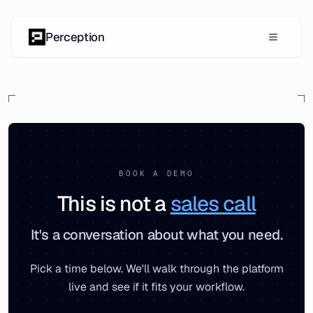
Skip to content
Perception
BOOK A DEMO
This is not a
sales call
It's a conversation about what you need.
Pick a time below. We'll walk through the platform
live and see if it fits your workflow.