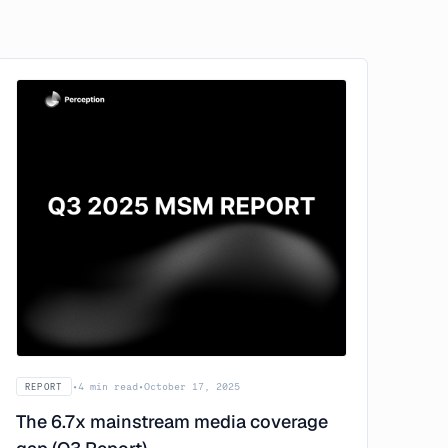
•
4 min read
•
October 17, 2025
REPORT
The 6.7x mainstream media coverage