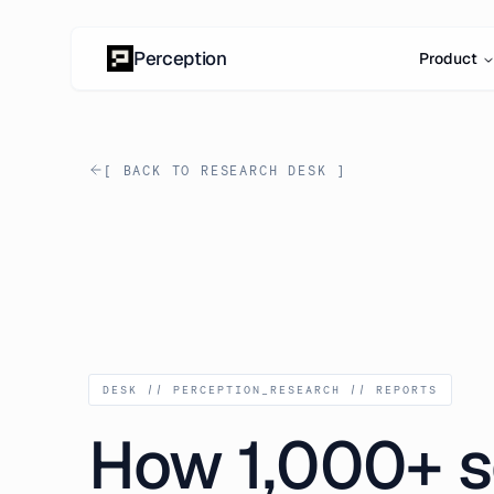
Skip to content
Perception
Product
[ BACK TO RESEARCH DESK ]
DESK // PERCEPTION_RESEARCH // REPORTS
How 1,000+ s