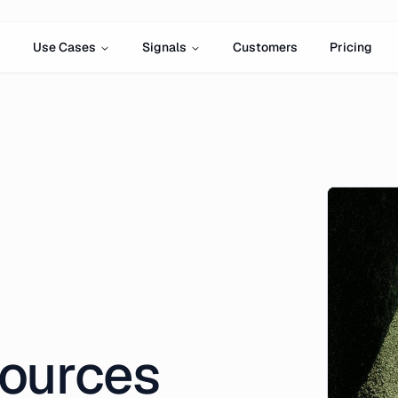
Use Cases
Signals
Customers
Pricing
ources