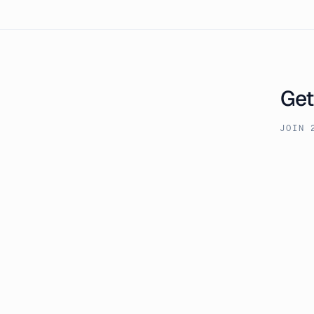
Get
JOIN 