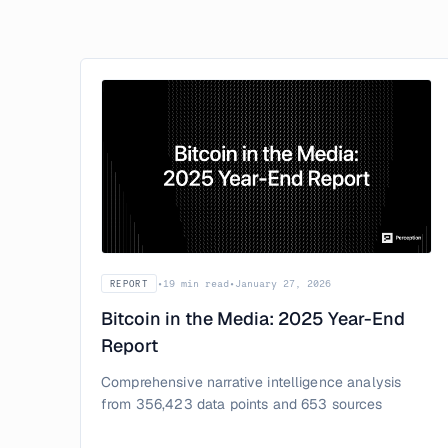
•
19 min read
•
January 27, 2026
REPORT
Bitcoin in the Media: 2025 Year-End
Report
Comprehensive narrative intelligence analysis
from 356,423 data points and 653 sources