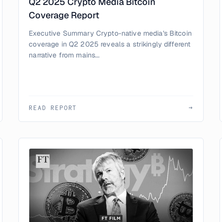
Q2 2025 Crypto Media Bitcoin
Coverage Report
Executive Summary Crypto-native media's Bitcoin
coverage in Q2 2025 reveals a strikingly different
narrative from mains...
READ REPORT
→