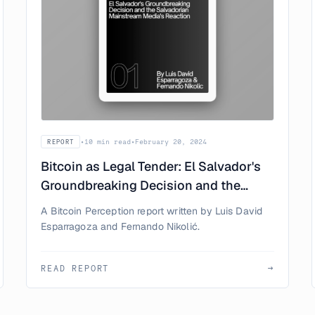
•
10 min read
•
February 20, 2024
REPORT
Bitcoin as Legal Tender: El Salvador's
Groundbreaking Decision and the
Salvadorian Mainstream Media's
A Bitcoin Perception report written by Luis David
Reaction
Esparragoza and Fernando Nikolić.
READ REPORT
→