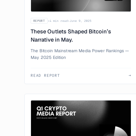
•
4 min read
•
June 9, 2025
REPORT
These Outlets Shaped Bitcoin’s
Narrative in May.
The Bitcoin Mainstream Media Power Rankings —
May 2025 Edition
READ REPORT
→