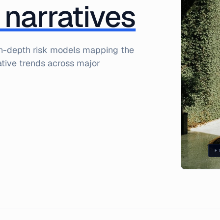
 narratives
 in-depth risk models mapping the
rative trends across major
F