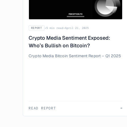
•
5 min read
•
April 21, 2025
REPORT
Crypto Media Sentiment Exposed:
Who’s Bullish on Bitcoin?
Crypto Media Bitcoin Sentiment Report – Q1 2025
READ REPORT
→