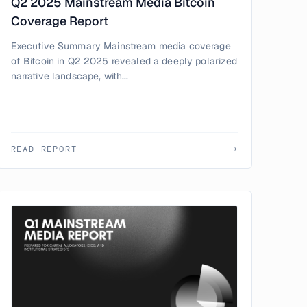
Q2 2025 Mainstream Media Bitcoin
Coverage Report
Executive Summary Mainstream media coverage
of Bitcoin in Q2 2025 revealed a deeply polarized
narrative landscape, with...
READ REPORT
→