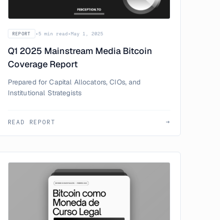
•
5 min read
•
May 1, 2025
REPORT
Q1 2025 Mainstream Media Bitcoin
Coverage Report
Prepared for Capital Allocators, CIOs, and
Institutional Strategists
READ REPORT
→