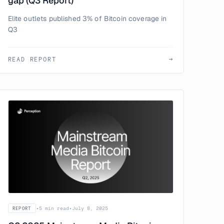
gap (Q3 Report)
Elite outlets published 3% of Bitcoin coverage in
Q3
READ REPORT
→
•
5 min read
•
July 8, 2025
REPORT