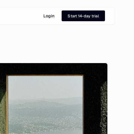
Login
Start 14-day trial