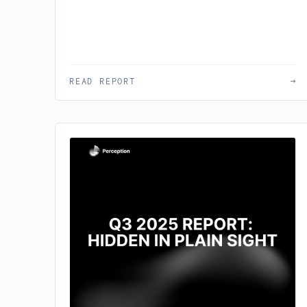
READ REPORT
→