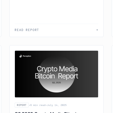
READ REPORT
→
•
6 min read
•
July 14, 2025
REPORT