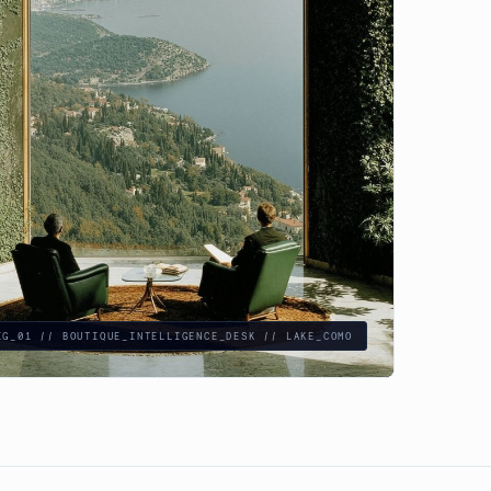
IG_01 // BOUTIQUE_INTELLIGENCE_DESK // LAKE_COMO