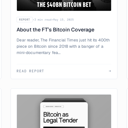
•
3 min read
•
May 15, 2025
REPORT
About the FT’s Bitcoin Coverage
Dear reader, The Financial Times just hit its 400th
piece on Bitcoin since 2018 with a banger of a
mini-documentary fea...
READ REPORT
→