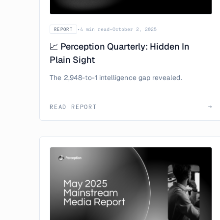
•
4 min read
•
October 2, 2025
REPORT
📈 Perception Quarterly: Hidden In
Plain Sight
The 2,948-to-1 intelligence gap revealed.
READ REPORT
→