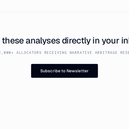
 these analyses directly in your i
2,000+ ALLOCATORS RECEIVING NARRATIVE ARBITRAGE RES
Subscribe to Newsletter