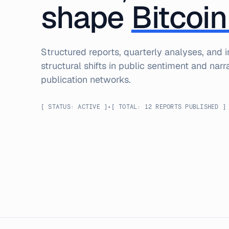
shape
Bitcoin
Structured reports, quarterly analyses, and
structural shifts in public sentiment and nar
publication networks.
[ STATUS: ACTIVE ]
•
[ TOTAL:
12
REPORTS
PUBLISHED ]