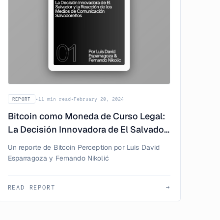
•
11 min read
•
February 20, 2024
REPORT
Bitcoin como Moneda de Curso Legal:
La Decisión Innovadora de El Salvador
y la Reacción de los Medios de
Un reporte de Bitcoin Perception por Luis David
Comunicación Salvadoreños
Esparragoza y Fernando Nikolić
READ REPORT
→