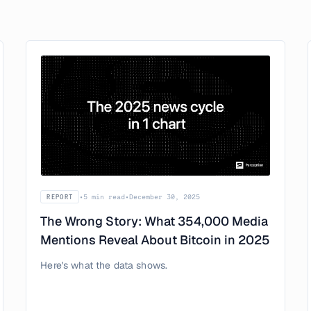
•
5 min read
•
December 30, 2025
REPORT
The Wrong Story: What 354,000 Media
Mentions Reveal About Bitcoin in 2025
Here's what the data shows.