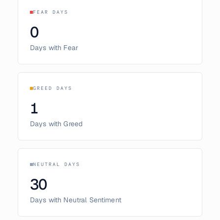
FEAR DAYS
0
Days with Fear
GREED DAYS
1
Days with Greed
NEUTRAL DAYS
30
Days with Neutral Sentiment