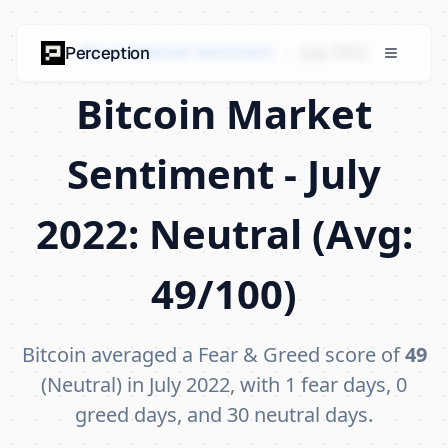
Bitcoin Market Sentiment
›
July 2022
Perception
Bitcoin Market
Sentiment - July
2022: Neutral (Avg:
49/100)
Bitcoin averaged a Fear & Greed score of
49
(Neutral) in July 2022, with 1 fear days, 0
greed days, and 30 neutral days.