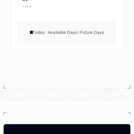
VIEW
Today
Available Days
Future Days