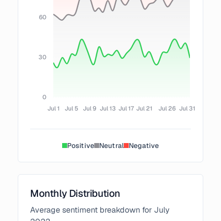
60
30
0
Jul 1
Jul 5
Jul 9
Jul 13
Jul 17
Jul 21
Jul 26
Jul 31
Positive
Neutral
Negative
Monthly Distribution
Average sentiment breakdown for
July