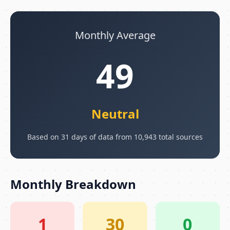
Monthly Average
49
Neutral
Based on 31 days of data from 10,943 total sources
Monthly Breakdown
1
30
0