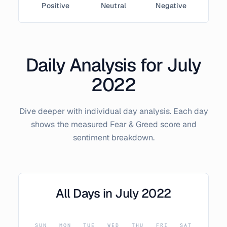
Positive
Neutral
Negative
Daily Analysis for
July
2022
Dive deeper with individual day analysis. Each day
shows the measured Fear & Greed score and
sentiment breakdown.
All Days in
July
2022
SUN
MON
TUE
WED
THU
FRI
SAT