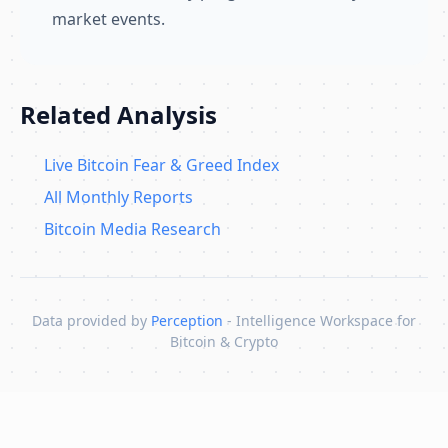
market events.
Related Analysis
Live Bitcoin Fear & Greed Index
All Monthly Reports
Bitcoin Media Research
Data provided by
Perception
- Intelligence Workspace for
Bitcoin & Crypto
Skip to content