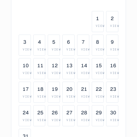
1
2
VIEW
VIEW
3
4
5
6
7
8
9
VIEW
VIEW
VIEW
VIEW
VIEW
VIEW
VIEW
10
11
12
13
14
15
16
VIEW
VIEW
VIEW
VIEW
VIEW
VIEW
VIEW
17
18
19
20
21
22
23
VIEW
VIEW
VIEW
VIEW
VIEW
VIEW
VIEW
24
25
26
27
28
29
30
VIEW
VIEW
VIEW
VIEW
VIEW
VIEW
VIEW
31