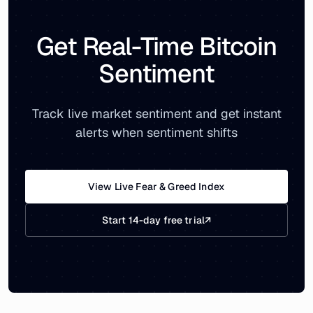
Get Real-Time Bitcoin
Sentiment
Track live market sentiment and get instant
alerts when sentiment shifts
View Live Fear & Greed Index
Start 14-day free trial
↗