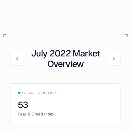
July
2022
Market
Overview
AVERAGE SENTIMENT
53
Fear & Greed Index