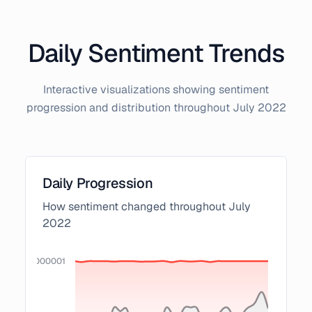
Daily Sentiment Trends
Interactive visualizations showing sentiment
progression and distribution throughout
July
2022
Daily Progression
How sentiment changed throughout
July
2022
0000000000001