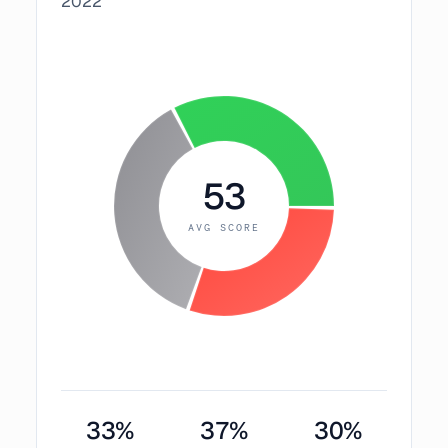
2022
53
AVG SCORE
33
%
37
%
30
%