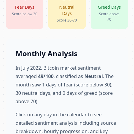
Fear Days
Neutral
Greed Days
Days
Score below 30
Score above
70
Score 30-70
Monthly Analysis
In July 2022, Bitcoin market sentiment
averaged
49/100
, classified as
Neutral
. The
month saw 1 days of fear (score below 30),
30 neutral days, and 0 days of greed (score
above 70).
Click on any day in the calendar to see
detailed sentiment analysis including source
breakdown, hourly progression, and key