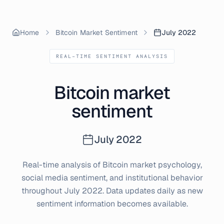
Home
Bitcoin Market Sentiment
July 2022
REAL-TIME SENTIMENT ANALYSIS
Bitcoin market
sentiment
July
2022
Real-time analysis of Bitcoin market psychology,
social media sentiment, and institutional behavior
throughout
July
2022
. Data updates daily as new
sentiment information becomes available.