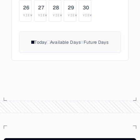
26
27
28
29
30
VIEW
VIEW
VIEW
VIEW
VIEW
Today
Available Days
Future Days