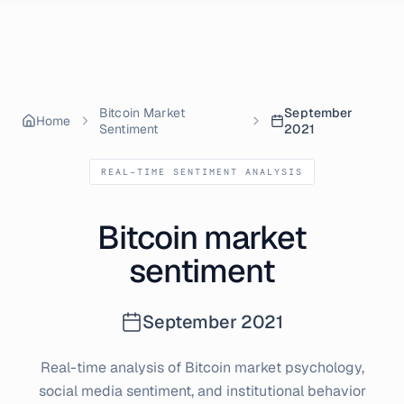
Skip to content
Bitcoin Market
September
Home
Sentiment
2021
REAL-TIME SENTIMENT ANALYSIS
Bitcoin market
sentiment
September
2021
Real-time analysis of Bitcoin market psychology,
social media sentiment, and institutional behavior