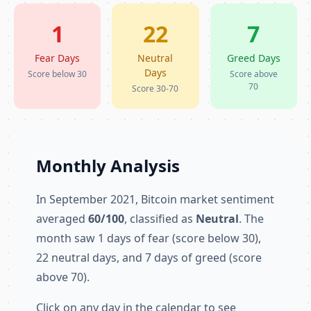
1
22
7
Fear Days
Neutral
Greed Days
Days
Score below 30
Score above
70
Score 30-70
Monthly Analysis
In September 2021, Bitcoin market sentiment
averaged
60/100
, classified as
Neutral
. The
month saw 1 days of fear (score below 30),
22 neutral days, and 7 days of greed (score
above 70).
Click on any day in the calendar to see