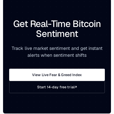
Get Real-Time Bitcoin
Sentiment
Track live market sentiment and get instant
alerts when sentiment shifts
View Live Fear & Greed Index
Start 14-day free trial
↗