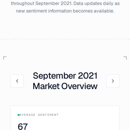
throughout
September
2021
. Data updates daily as
new sentiment information becomes available.
September
2021
Market Overview
AVERAGE SENTIMENT
67