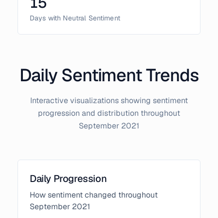
15
Days with Neutral Sentiment
Daily Sentiment Trends
Interactive visualizations showing sentiment
progression and distribution throughout
September
2021
Daily Progression
How sentiment changed throughout
September
2021