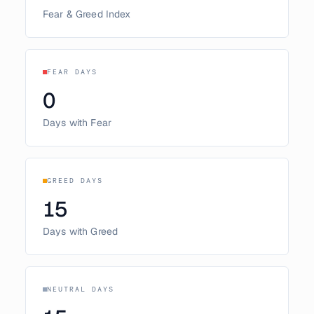
Fear & Greed Index
FEAR DAYS
0
Days with Fear
GREED DAYS
15
Days with Greed
NEUTRAL DAYS