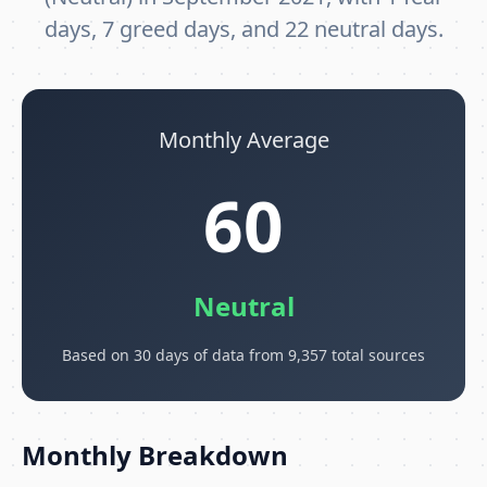
days, 7 greed days, and 22 neutral days.
Monthly Average
60
Neutral
Based on 30 days of data from 9,357 total sources
Monthly Breakdown