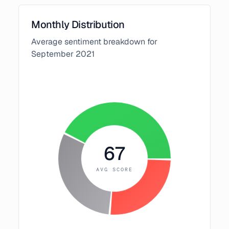
Monthly Distribution
Average sentiment breakdown for
September
2021
67
AVG SCORE