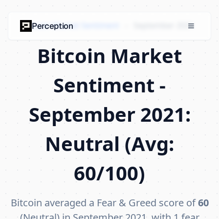
Bitcoin Market Sentiment
›
September 2021
Perception
Bitcoin Market
Sentiment -
September 2021:
Neutral (Avg:
60/100)
Bitcoin averaged a Fear & Greed score of
60
(Neutral) in September 2021, with 1 fear