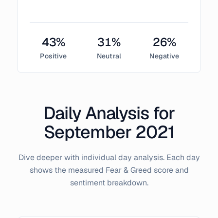
43
%
31
%
26
%
Positive
Neutral
Negative
Daily Analysis for
September
2021
Dive deeper with individual day analysis. Each day
shows the measured Fear & Greed score and
sentiment breakdown.