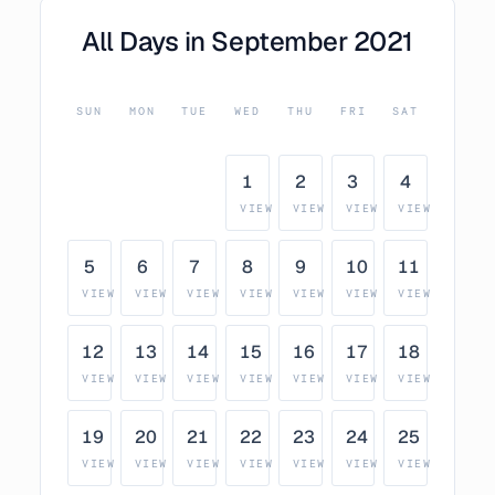
All Days in
September
2021
SUN
MON
TUE
WED
THU
FRI
SAT
1
2
3
4
VIEW
VIEW
VIEW
VIEW
5
6
7
8
9
10
11
VIEW
VIEW
VIEW
VIEW
VIEW
VIEW
VIEW
12
13
14
15
16
17
18
VIEW
VIEW
VIEW
VIEW
VIEW
VIEW
VIEW
19
20
21
22
23
24
25
VIEW
VIEW
VIEW
VIEW
VIEW
VIEW
VIEW