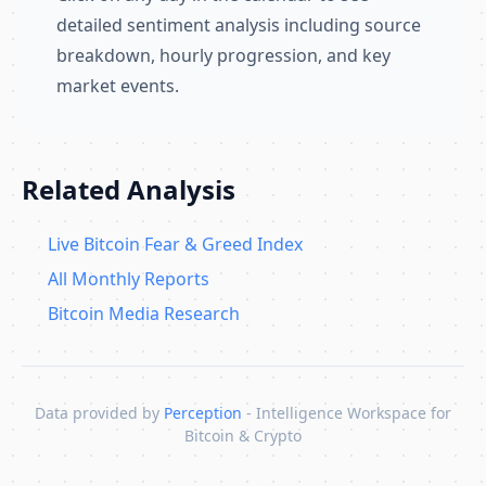
detailed sentiment analysis including source
breakdown, hourly progression, and key
market events.
Related Analysis
Live Bitcoin Fear & Greed Index
All Monthly Reports
Bitcoin Media Research
Data provided by
Perception
- Intelligence Workspace for
Bitcoin & Crypto