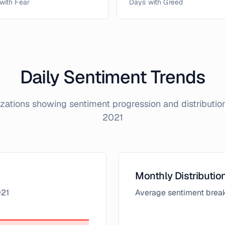
with Fear
Days with Greed
Daily Sentiment Trends
lizations showing sentiment progression and distributi
2021
Monthly Distributio
21
Average sentiment brea