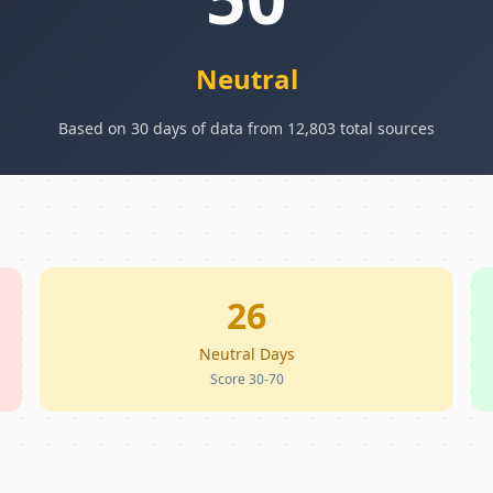
Neutral
Based on 30 days of data from 12,803 total sources
26
Neutral Days
Score 30-70