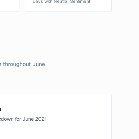
Days with Neutral Sentiment
on throughout
June
n
kdown for
June
2021