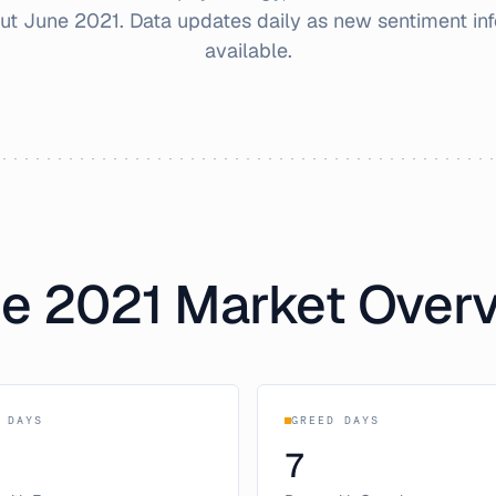
out
June
2021
. Data updates daily as new sentiment i
available.
ne
2021
Market Over
 DAYS
GREED DAYS
7