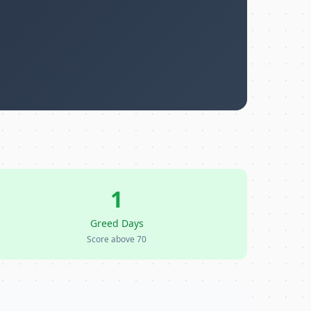
1
Greed Days
Score above 70