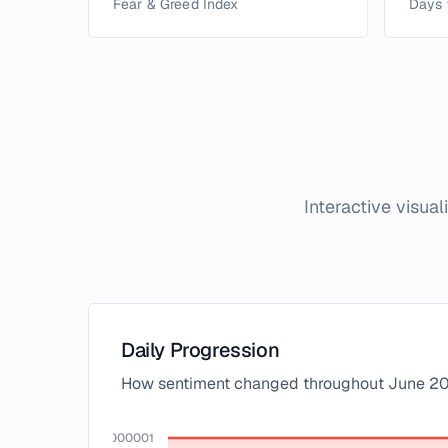
Fear & Greed Index
Days 
Interactive visua
Daily Progression
How sentiment changed throughout
June
20
100.00000000000001