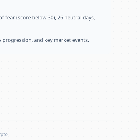
f fear (score below 30), 26 neutral days,
ly progression, and key market events.
ypto