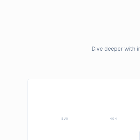
Dive deeper with 
SUN
MON