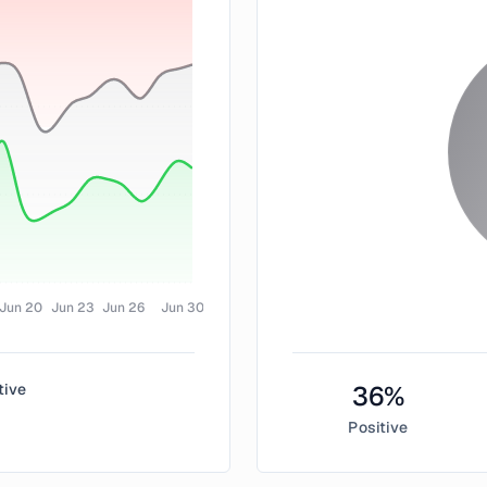
Jun 20
Jun 23
Jun 26
Jun 30
tive
36
%
Positive