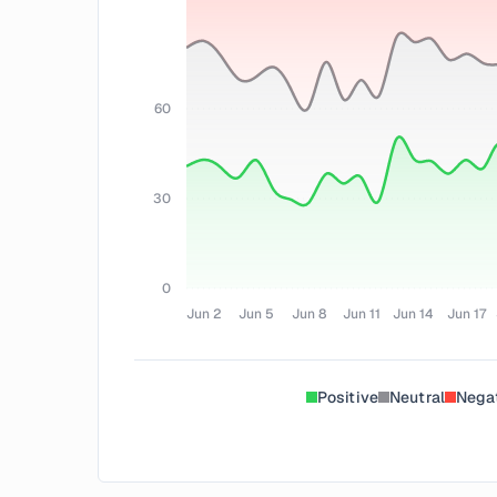
60
30
0
Jun 2
Jun 5
Jun 8
Jun 11
Jun 14
Jun 17
Positive
Neutral
Nega