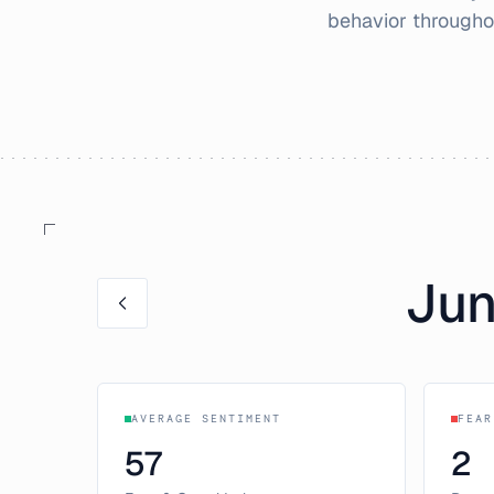
behavior through
Ju
AVERAGE SENTIMENT
FEAR
57
2