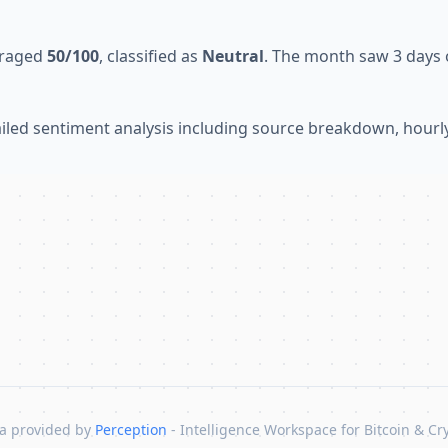
eraged
50/100
, classified as
Neutral
. The month saw 3 days o
tailed sentiment analysis including source breakdown, hour
a provided by
Perception
- Intelligence Workspace for Bitcoin & Cr