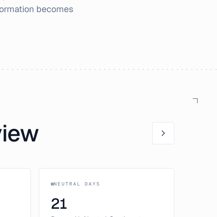
nformation becomes
view
NEUTRAL DAYS
21