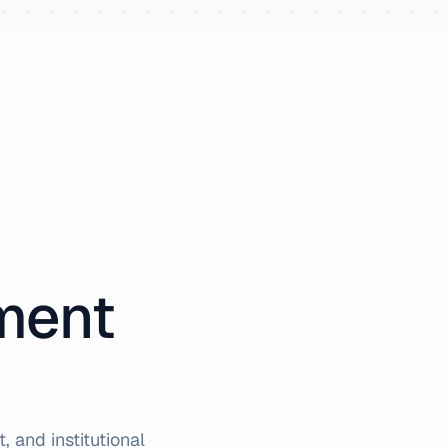
iment
 and institutional