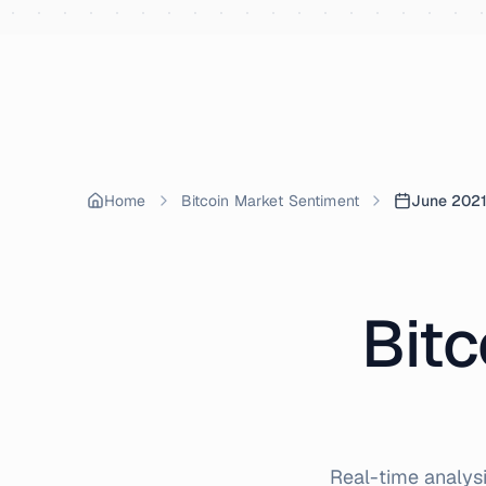
Skip to content
Home
Bitcoin Market Sentiment
June 202
Bitc
Real-time analysi