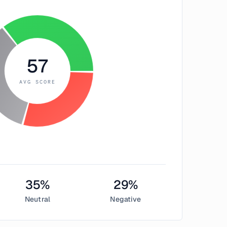
57
AVG SCORE
35
%
29
%
Neutral
Negative