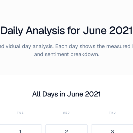
Daily Analysis for
June
2021
individual day analysis. Each day shows the measured 
and sentiment breakdown.
All Days in
June
2021
TUE
WED
THU
1
2
3