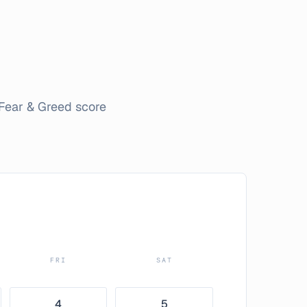
Fear & Greed score
FRI
SAT
4
5