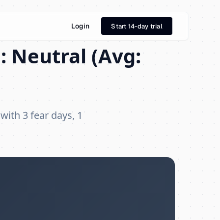
Login
Start 14-day trial
: Neutral (Avg:
 with 3 fear days, 1