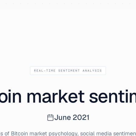
1
REAL-TIME SENTIMENT ANALYSIS
oin market sent
June
2021
s of Bitcoin market psychology, social media sentiment,