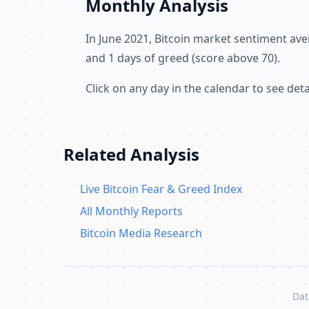
Monthly Analysis
In June 2021, Bitcoin market sentiment av
and 1 days of greed (score above 70).
Click on any day in the calendar to see de
Related Analysis
Live Bitcoin Fear & Greed Index
All Monthly Reports
Bitcoin Media Research
Dat