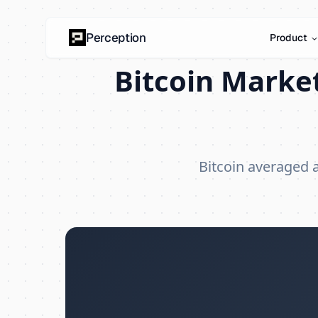
Perception
Product
Bitcoin Market
Bitcoin averaged 