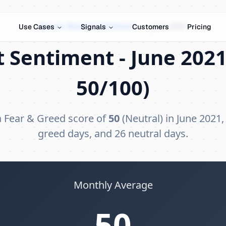
Bitcoin Market Sentiment
›
June 2021
Use Cases
Signals
Customers
Pricing
 Sentiment - June 2021
50/100)
a Fear & Greed score of
50
(Neutral) in June 2021,
greed days, and 26 neutral days.
Monthly Average
50