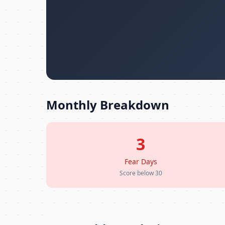
Monthly Breakdown
3
Fear Days
Score below 30