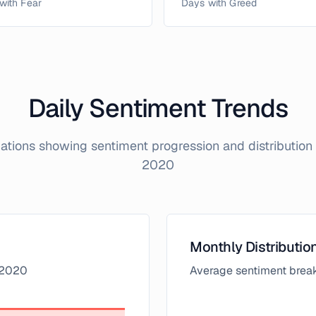
with Fear
Days with Greed
Daily Sentiment Trends
izations showing sentiment progression and distributio
2020
Monthly Distributio
2020
Average sentiment brea