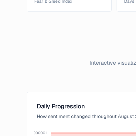
Fear & Greed Index
Days 
Interactive visual
Daily Progression
How sentiment changed throughout
August
100.00000000000001