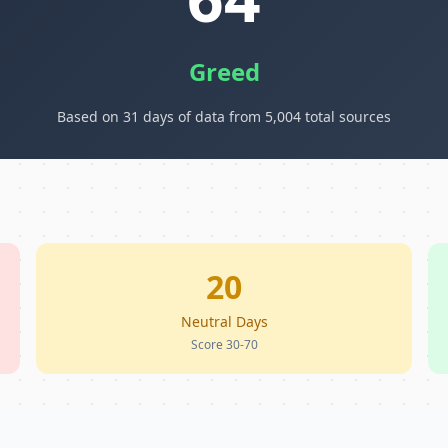
Greed
Based on 31 days of data from 5,004 total sources
20
Neutral Days
Score 30-70