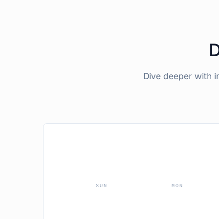
D
Dive deeper with 
SUN
MON