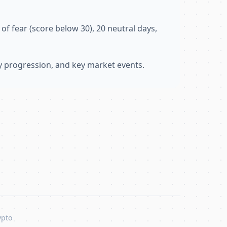
of fear (score below 30), 20 neutral days,
ly progression, and key market events.
ypto