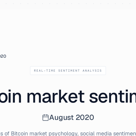
020
REAL-TIME SENTIMENT ANALYSIS
oin market sent
August
2020
s of Bitcoin market psychology, social media sentiment,