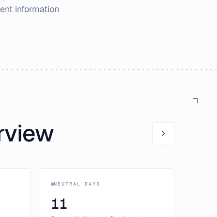
ent information
rview
NEUTRAL DAYS
11