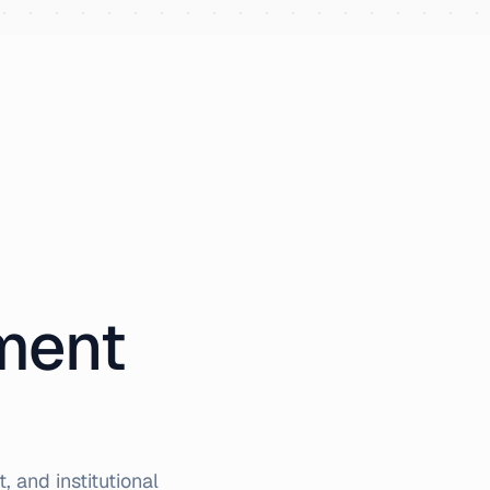
iment
 and institutional