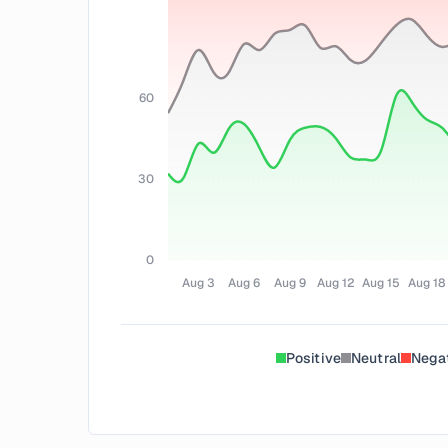
60
30
0
Aug 3
Aug 6
Aug 9
Aug 12
Aug 15
Aug 18
Positive
Neutral
Nega