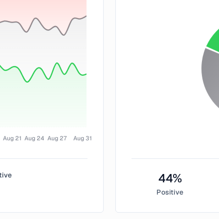
Aug 21
Aug 24
Aug 27
Aug 31
tive
44
%
Positive