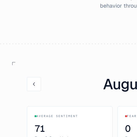
behavior thro
Augu
AVERAGE SENTIMENT
FEAR
71
0