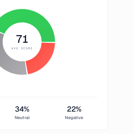
71
AVG SCORE
34
%
22
%
Neutral
Negative