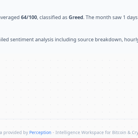
 averaged
64/100
, classified as
Greed
. The month saw 1 days 
tailed sentiment analysis including source breakdown, hour
a provided by
Perception
- Intelligence Workspace for Bitcoin & Cr