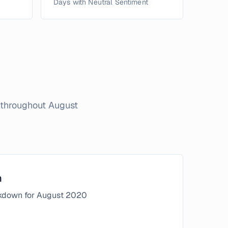
Days with Neutral Sentiment
n throughout
August
n
kdown for
August
2020