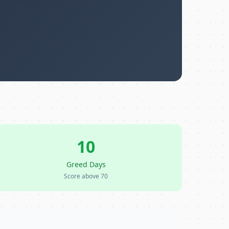
10
Greed Days
Score above 70