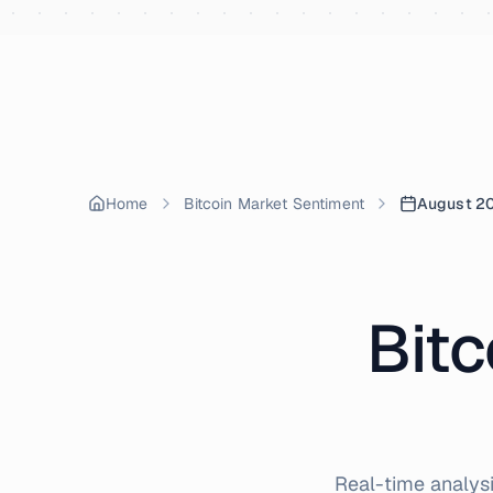
Skip to content
Home
Bitcoin Market Sentiment
August 2
Bitc
Real-time analysi