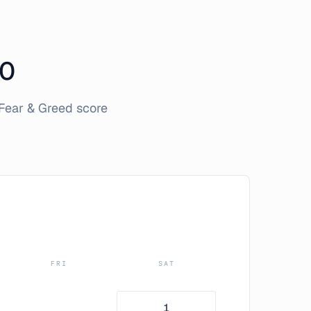
0
Fear & Greed score
FRI
SAT
1