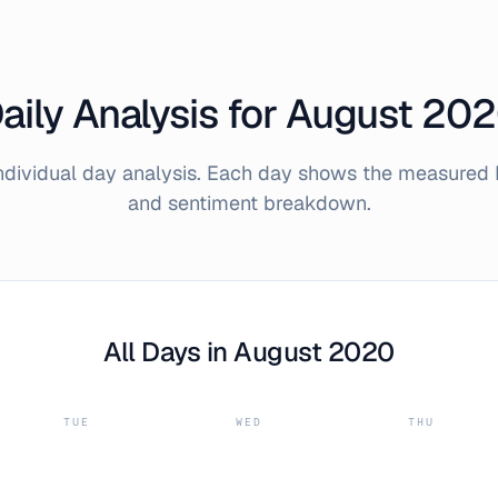
aily Analysis for
August
202
individual day analysis. Each day shows the measured 
and sentiment breakdown.
All Days in
August
2020
TUE
WED
THU