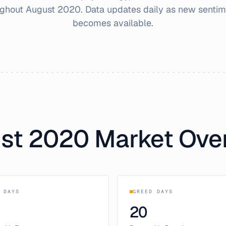
ughout
August
2020
. Data updates daily as new sentim
becomes available.
st
2020
Market Ove
 DAYS
GREED DAYS
20