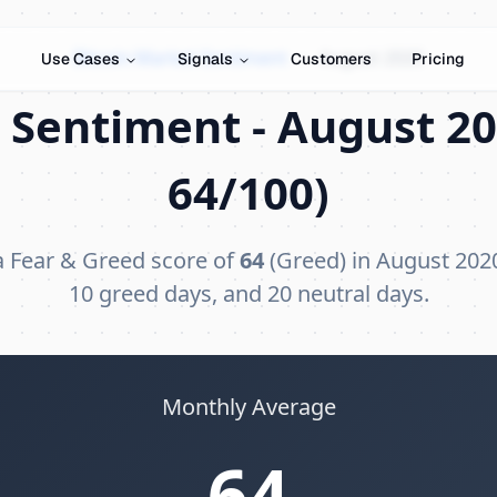
Bitcoin Market Sentiment
›
August 2020
Use Cases
Signals
Customers
Pricing
 Sentiment - August 20
64/100)
a Fear & Greed score of
64
(Greed) in August 2020
10 greed days, and 20 neutral days.
Monthly Average
64