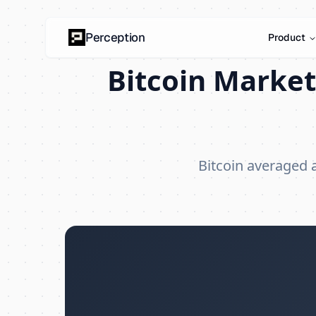
Perception
Product
Bitcoin Market
Bitcoin averaged 