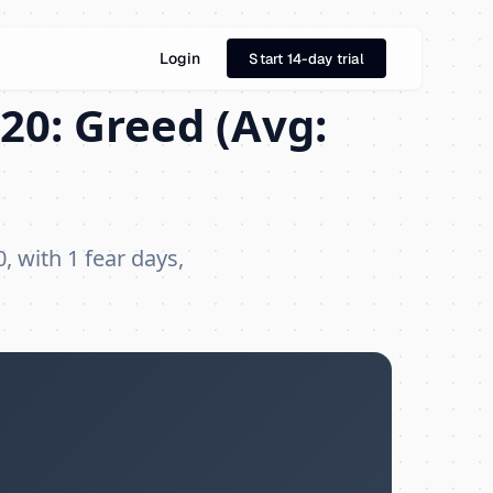
Login
Start 14-day trial
20: Greed (Avg:
, with 1 fear days,