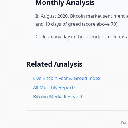
Monthly Analysis
In August 2020, Bitcoin market sentiment
and 10 days of greed (score above 70).
Click on any day in the calendar to see de
Related Analysis
Live Bitcoin Fear & Greed Index
All Monthly Reports
Bitcoin Media Research
Dat