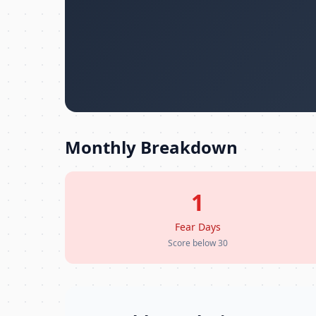
Monthly Breakdown
1
Fear Days
Score below 30