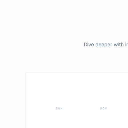
Dive deeper with 
SUN
MON