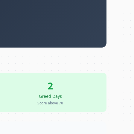
2
Greed Days
Score above 70