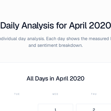
Daily Analysis for
April
2020
individual day analysis. Each day shows the measured 
and sentiment breakdown.
All Days in
April
2020
TUE
WED
THU
1
2