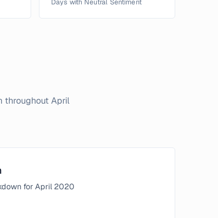
Days with Neutral Sentiment
on throughout
April
n
kdown for
April
2020