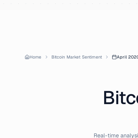
Skip to content
Home
Bitcoin Market Sentiment
April 202
Bitc
Real-time analysi