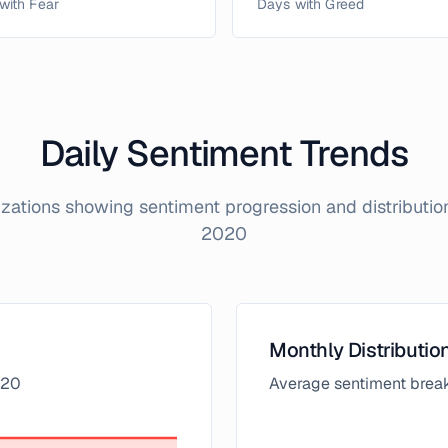
with Fear
Days with Greed
Daily Sentiment Trends
lizations showing sentiment progression and distributi
2020
Monthly Distributio
20
Average sentiment brea