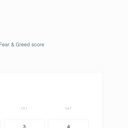
Fear & Greed score
FRI
SAT
3
4