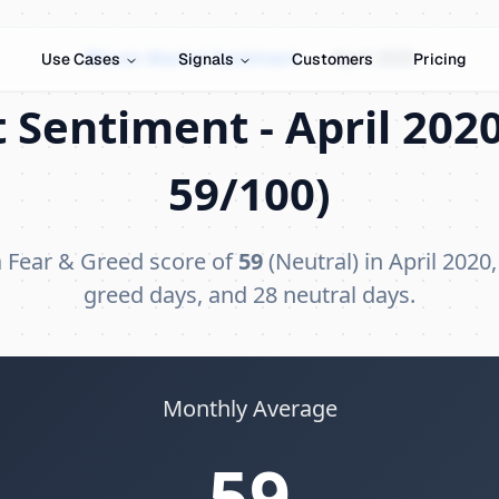
Bitcoin Market Sentiment
›
April 2020
Use Cases
Signals
Customers
Pricing
 Sentiment - April 2020
59/100)
a Fear & Greed score of
59
(Neutral) in April 2020,
greed days, and 28 neutral days.
Monthly Average
59