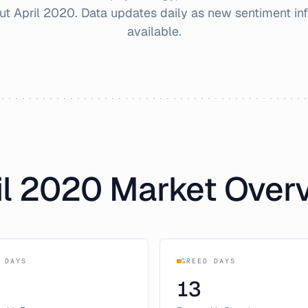
out
April
2020
. Data updates daily as new sentiment i
available.
l
2020
Market Over
 DAYS
GREED DAYS
13