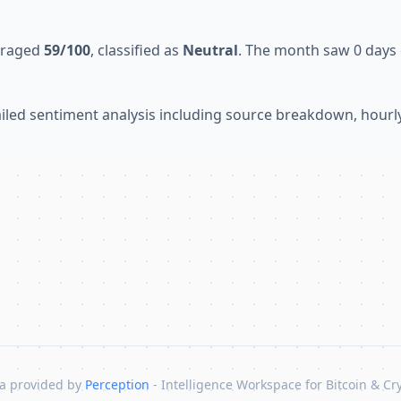
veraged
59/100
, classified as
Neutral
. The month saw 0 days o
tailed sentiment analysis including source breakdown, hour
a provided by
Perception
- Intelligence Workspace for Bitcoin & Cr