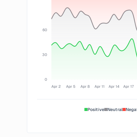
60
30
0
Apr 2
Apr 5
Apr 8
Apr 11
Apr 14
Apr 17
Positive
Neutral
Nega