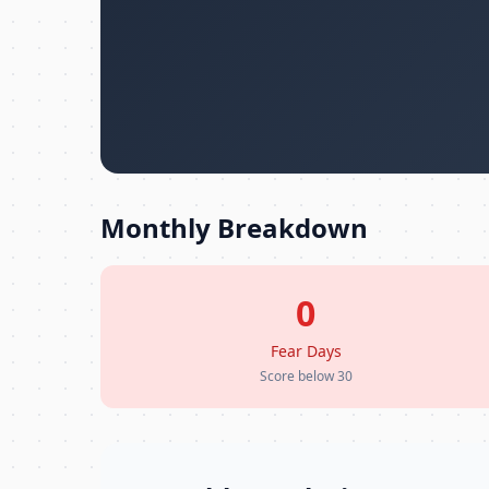
Monthly Breakdown
0
Fear Days
Score below 30