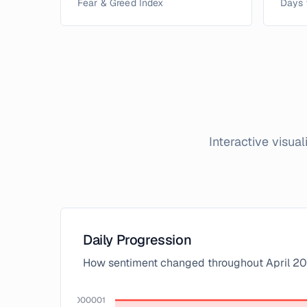
Fear & Greed Index
Days 
Interactive visua
Daily Progression
How sentiment changed throughout
April
20
100.00000000000001