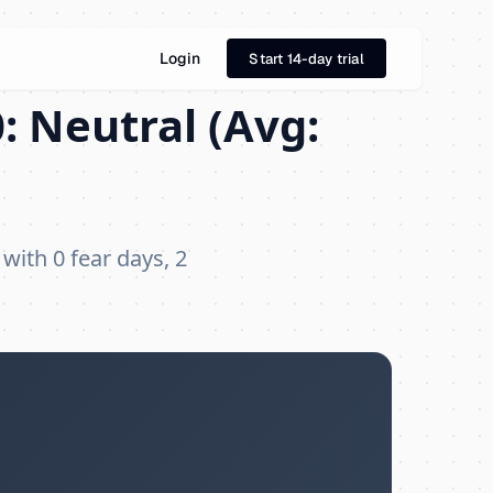
Login
Start 14-day trial
: Neutral (Avg:
 with 0 fear days, 2