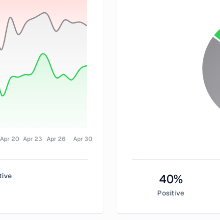
Apr 20
Apr 23
Apr 26
Apr 30
tive
40
%
Positive