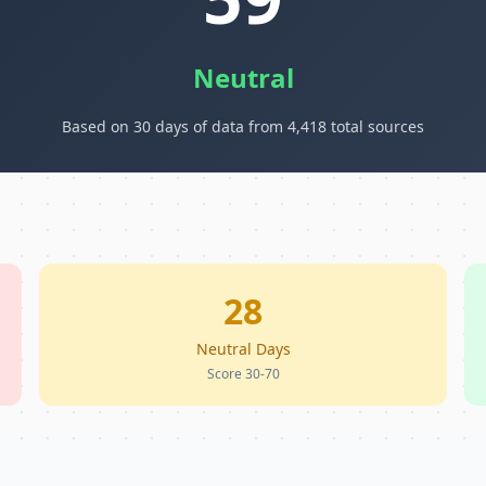
Neutral
Based on 30 days of data from 4,418 total sources
28
Neutral Days
Score 30-70