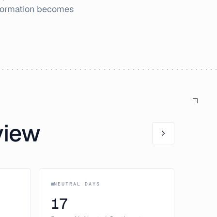
nformation becomes
view
NEUTRAL DAYS
17