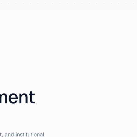
iment
 and institutional