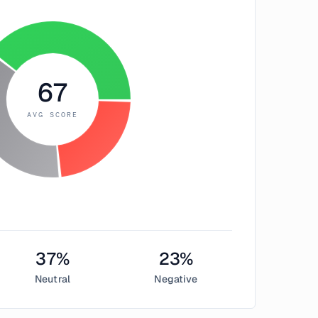
67
AVG SCORE
37
%
23
%
Neutral
Negative