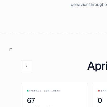
behavior through
Apri
AVERAGE SENTIMENT
FEAR
67
0