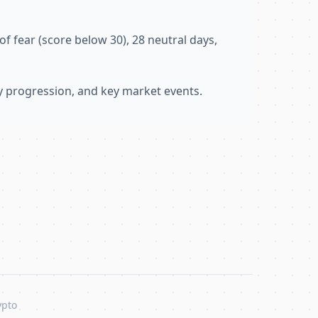
f fear (score below 30), 28 neutral days,
ly progression, and key market events.
ypto