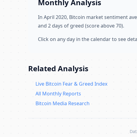
Monthly Analysis
In April 2020, Bitcoin market sentiment a
and 2 days of greed (score above 70).
Click on any day in the calendar to see de
Related Analysis
Live Bitcoin Fear & Greed Index
All Monthly Reports
Bitcoin Media Research
Dat