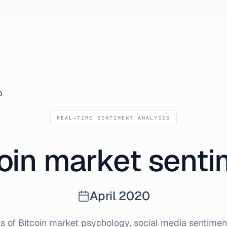
0
REAL-TIME SENTIMENT ANALYSIS
oin market sent
April
2020
s of Bitcoin market psychology, social media sentiment,