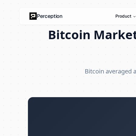
Perception
Product
Bitcoin Market
Bitcoin averaged 