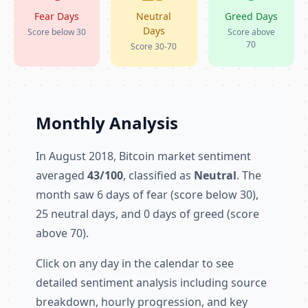
Fear Days
Neutral
Greed Days
Days
Score below 30
Score above
70
Score 30-70
Monthly Analysis
In August 2018, Bitcoin market sentiment
averaged
43/100
, classified as
Neutral
. The
month saw 6 days of fear (score below 30),
25 neutral days, and 0 days of greed (score
above 70).
Click on any day in the calendar to see
detailed sentiment analysis including source
breakdown, hourly progression, and key