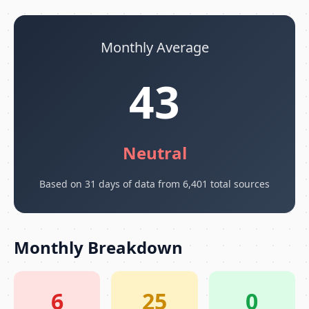
Monthly Average
43
Neutral
Based on 31 days of data from 6,401 total sources
Monthly Breakdown
6
25
0