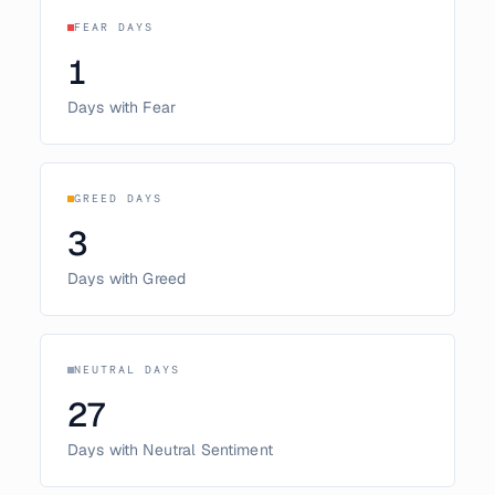
FEAR DAYS
1
Days with Fear
GREED DAYS
3
Days with Greed
NEUTRAL DAYS
27
Days with Neutral Sentiment