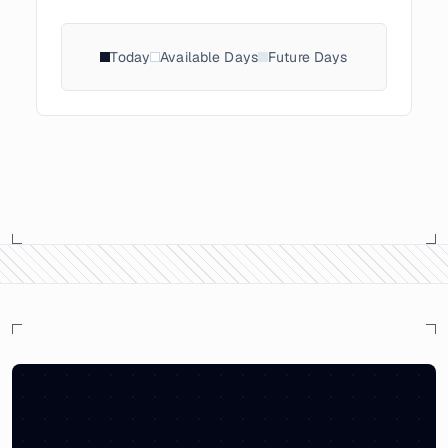
Today
Available Days
Future Days