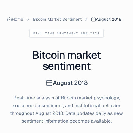
Home
Bitcoin Market Sentiment
August 2018
REAL-TIME SENTIMENT ANALYSIS
Bitcoin market
sentiment
August
2018
Real-time analysis of Bitcoin market psychology,
social media sentiment, and institutional behavior
throughout
August
2018
. Data updates daily as new
sentiment information becomes available.