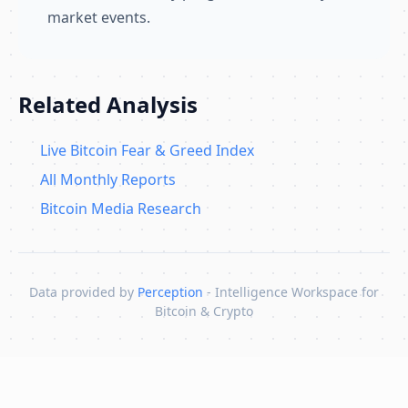
market events.
Related Analysis
Live Bitcoin Fear & Greed Index
All Monthly Reports
Bitcoin Media Research
Data provided by
Perception
- Intelligence Workspace for
Bitcoin & Crypto
Skip to content