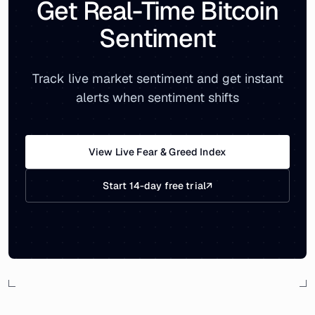
Get Real-Time Bitcoin
Sentiment
Track live market sentiment and get instant
alerts when sentiment shifts
View Live Fear & Greed Index
Start 14-day free trial
↗