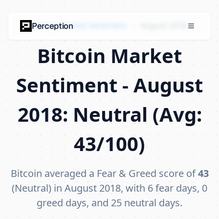
Bitcoin Market Sentiment
›
August 2018
Perception
Bitcoin Market
Sentiment - August
2018: Neutral (Avg:
43/100)
Bitcoin averaged a Fear & Greed score of
43
(Neutral) in August 2018, with 6 fear days, 0
greed days, and 25 neutral days.