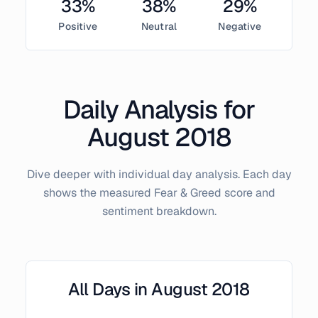
33
%
38
%
29
%
Positive
Neutral
Negative
Daily Analysis for
August
2018
Dive deeper with individual day analysis. Each day
shows the measured Fear & Greed score and
sentiment breakdown.
All Days in
August
2018