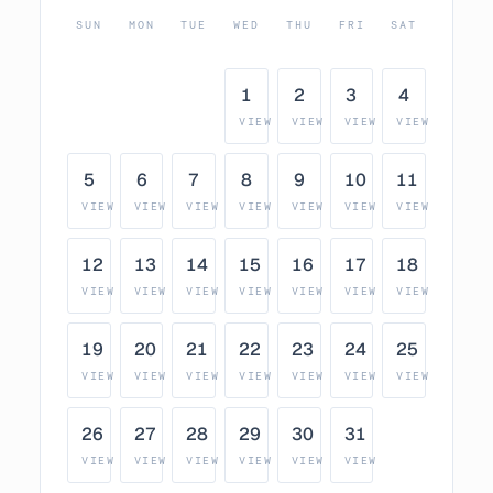
SUN
MON
TUE
WED
THU
FRI
SAT
1
2
3
4
VIEW
VIEW
VIEW
VIEW
5
6
7
8
9
10
11
VIEW
VIEW
VIEW
VIEW
VIEW
VIEW
VIEW
12
13
14
15
16
17
18
VIEW
VIEW
VIEW
VIEW
VIEW
VIEW
VIEW
19
20
21
22
23
24
25
VIEW
VIEW
VIEW
VIEW
VIEW
VIEW
VIEW
26
27
28
29
30
31
VIEW
VIEW
VIEW
VIEW
VIEW
VIEW