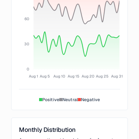
60
30
0
Aug 1
Aug 5
Aug 10
Aug 15
Aug 20
Aug 25
Aug 31
Positive
Neutral
Negative
Monthly Distribution