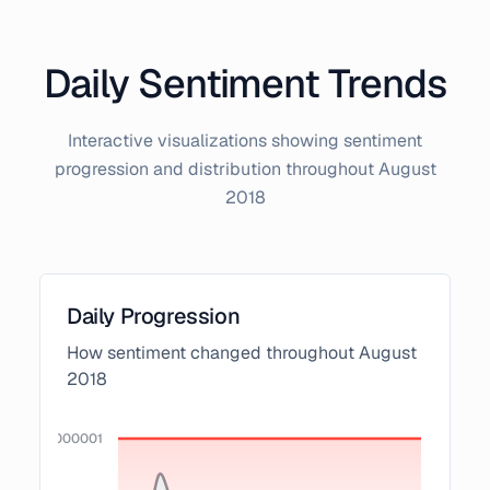
Daily Sentiment Trends
Interactive visualizations showing sentiment
progression and distribution throughout
August
2018
Daily Progression
How sentiment changed throughout
August
2018
0000000000001