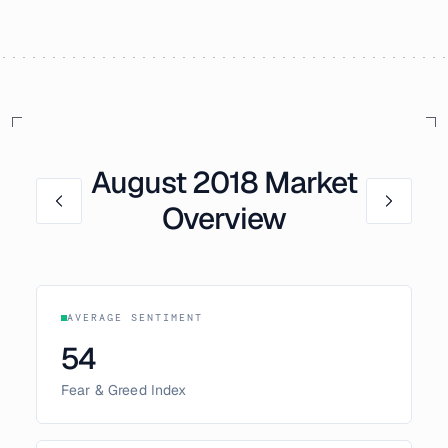
August
2018
Market
Overview
AVERAGE SENTIMENT
54
Fear & Greed Index