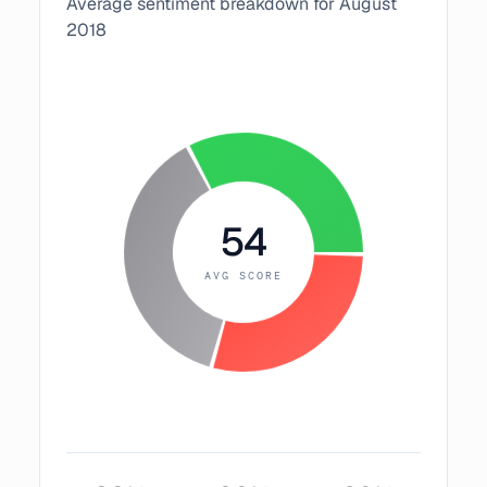
Average sentiment breakdown for
August
2018
54
AVG SCORE