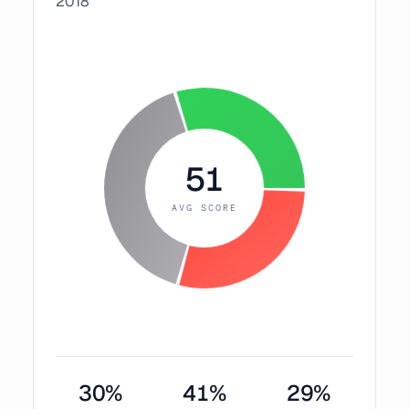
2018
51
AVG SCORE
30
%
41
%
29
%