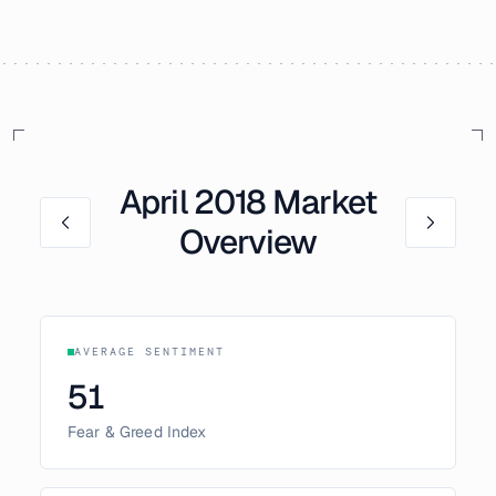
April
2018
Market
Overview
AVERAGE SENTIMENT
51
Fear & Greed Index