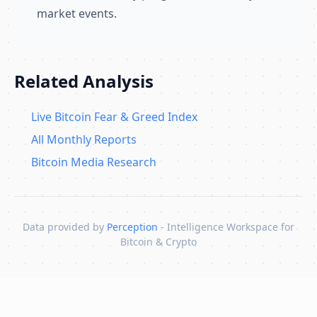
market events.
Related Analysis
Live Bitcoin Fear & Greed Index
All Monthly Reports
Bitcoin Media Research
Data provided by
Perception
- Intelligence Workspace for
Bitcoin & Crypto
Skip to content