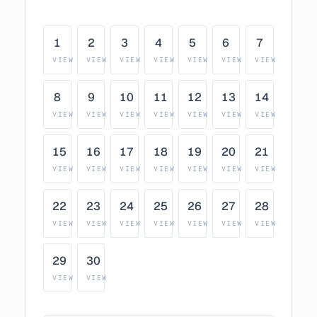
1
2
3
4
5
6
7
VIEW
VIEW
VIEW
VIEW
VIEW
VIEW
VIEW
8
9
10
11
12
13
14
VIEW
VIEW
VIEW
VIEW
VIEW
VIEW
VIEW
15
16
17
18
19
20
21
VIEW
VIEW
VIEW
VIEW
VIEW
VIEW
VIEW
22
23
24
25
26
27
28
VIEW
VIEW
VIEW
VIEW
VIEW
VIEW
VIEW
29
30
VIEW
VIEW