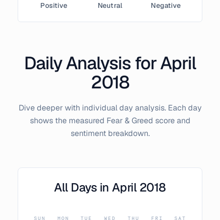
Positive
Neutral
Negative
Daily Analysis for
April
2018
Dive deeper with individual day analysis. Each day
shows the measured Fear & Greed score and
sentiment breakdown.
All Days in
April
2018
SUN
MON
TUE
WED
THU
FRI
SAT