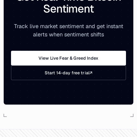
Sentiment
Track live market sentiment and get instant
alerts when sentiment shifts
View Live Fear & Greed Index
Start 14-day free trial
↗