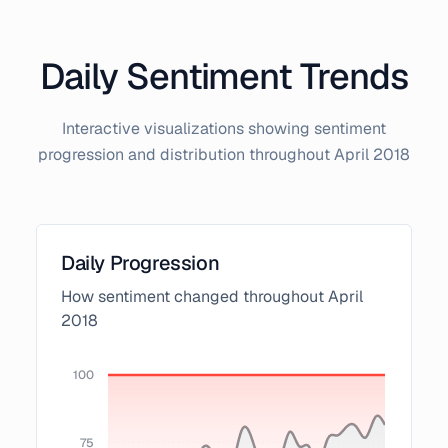
Daily Sentiment Trends
Interactive visualizations showing sentiment
progression and distribution throughout
April
2018
Daily Progression
How sentiment changed throughout
April
2018
100
75