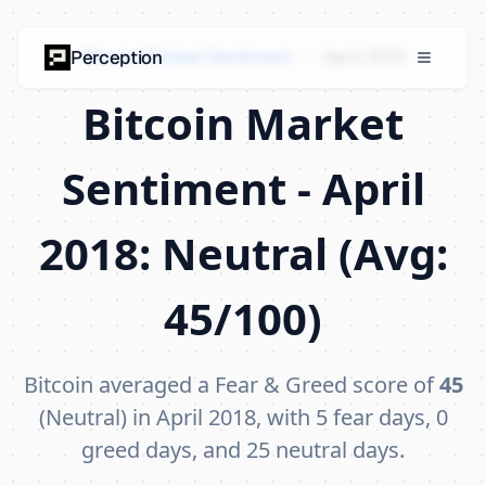
Bitcoin Market Sentiment
›
April 2018
Perception
Bitcoin Market
Sentiment - April
2018: Neutral (Avg:
45/100)
Bitcoin averaged a Fear & Greed score of
45
(Neutral) in April 2018, with 5 fear days, 0
greed days, and 25 neutral days.