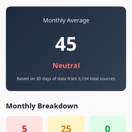
Monthly Average
45
Neutral
Based on 30 days of data from 9,154 total sources
Monthly Breakdown
5
25
0