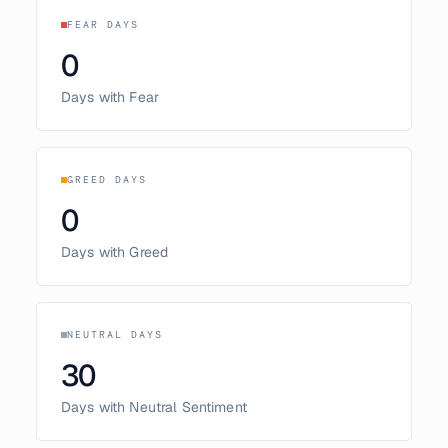
FEAR DAYS
0
Days with Fear
GREED DAYS
0
Days with Greed
NEUTRAL DAYS
30
Days with Neutral Sentiment