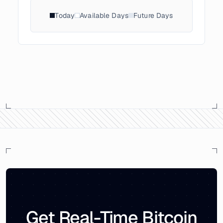
Today
Available Days
Future Days
Get Real-Time Bitcoin