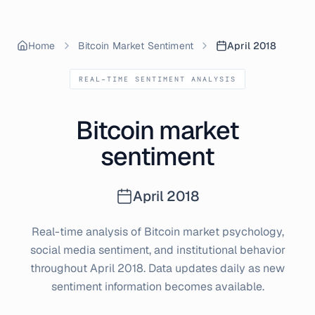
Home
Bitcoin Market Sentiment
April 2018
REAL-TIME SENTIMENT ANALYSIS
Bitcoin market
sentiment
April
2018
Real-time analysis of Bitcoin market psychology,
social media sentiment, and institutional behavior
throughout
April
2018
. Data updates daily as new
sentiment information becomes available.