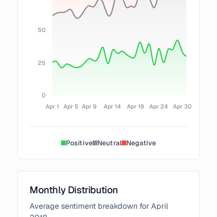
50
25
0
Apr 1
Apr 5
Apr 9
Apr 14
Apr 19
Apr 24
Apr 30
Positive
Neutral
Negative
Monthly Distribution
Average sentiment breakdown for
April