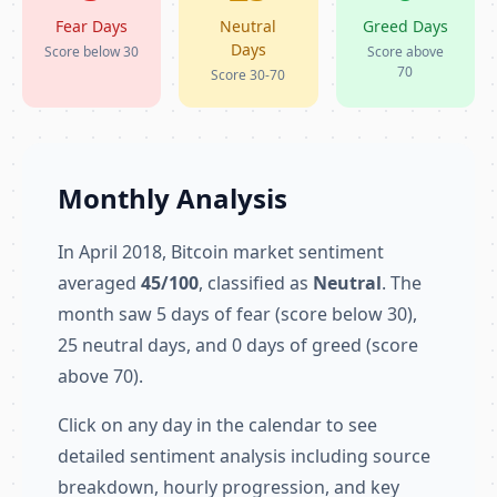
Fear Days
Neutral
Greed Days
Days
Score below 30
Score above
70
Score 30-70
Monthly Analysis
In April 2018, Bitcoin market sentiment
averaged
45/100
, classified as
Neutral
. The
month saw 5 days of fear (score below 30),
25 neutral days, and 0 days of greed (score
above 70).
Click on any day in the calendar to see
detailed sentiment analysis including source
breakdown, hourly progression, and key