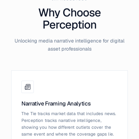
Why Choose
Perception
Unlocking media narrative intelligence for digital
asset professionals
Narrative Framing Analytics
The Tie tracks market data that includes news.
Perception tracks narrative intelligence,
showing you how different outlets cover the
same event and where the coverage gaps lie.