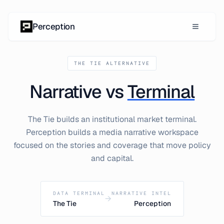
Skip to content
Perception
THE TIE ALTERNATIVE
Narrative vs
Terminal
The Tie builds an institutional market terminal.
Perception builds a media narrative workspace
focused on the stories and coverage that move policy
and capital.
DATA TERMINAL
NARRATIVE INTEL
→
The Tie
Perception