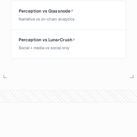
Perception vs Glassnode
↗
Narrative vs on-chain analytics
Perception vs LunarCrush
↗
Social + media vs social only