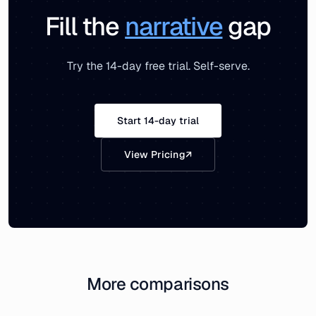
Fill the
narrative
gap
Try the 14-day free trial. Self-serve.
Start 14-day trial
View Pricing
↗
More comparisons