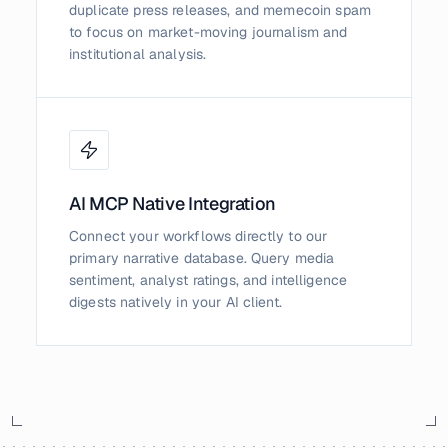
duplicate press releases, and memecoin spam
to focus on market-moving journalism and
institutional analysis.
AI MCP Native Integration
Connect your workflows directly to our
primary narrative database. Query media
sentiment, analyst ratings, and intelligence
digests natively in your AI client.