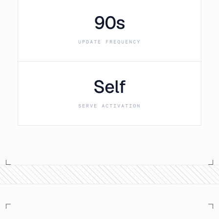
90s
UPDATE FREQUENCY
Self
SERVE ACTIVATION