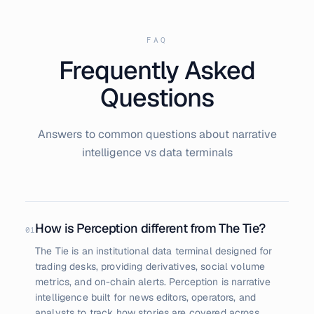
FAQ
Frequently Asked
Questions
Answers to common questions about narrative
intelligence vs data terminals
How is Perception different from The Tie?
01
The Tie is an institutional data terminal designed for
trading desks, providing derivatives, social volume
metrics, and on-chain alerts. Perception is narrative
intelligence built for news editors, operators, and
analysts to track how stories are covered across