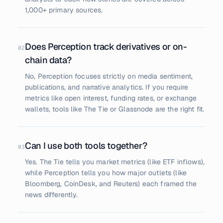
1,000+ primary sources.
Does Perception track derivatives or on-
02
chain data?
No, Perception focuses strictly on media sentiment,
publications, and narrative analytics. If you require
metrics like open interest, funding rates, or exchange
wallets, tools like The Tie or Glassnode are the right fit.
Can I use both tools together?
03
Yes. The Tie tells you market metrics (like ETF inflows),
while Perception tells you how major outlets (like
Bloomberg, CoinDesk, and Reuters) each framed the
news differently.