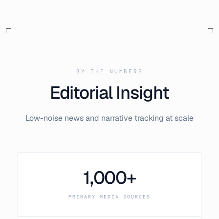
BY THE NUMBERS
Editorial Insight
Low-noise news and narrative tracking at scale
1,000+
PRIMARY MEDIA SOURCES