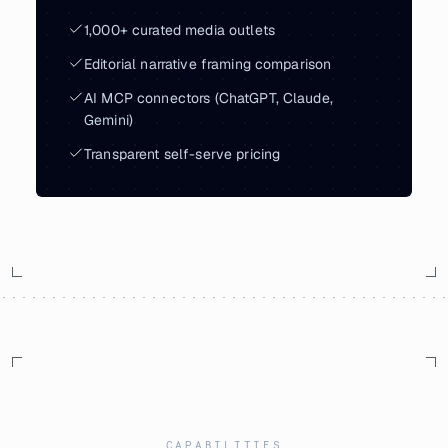
1,000+ curated media outlets
Editorial narrative framing comparison
AI MCP connectors (ChatGPT, Claude,
Gemini)
Transparent self-serve pricing
CAPABILITIES