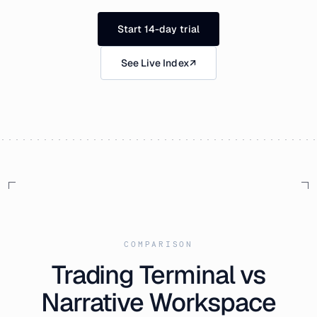
Start 14-day trial
See Live Index
↗
COMPARISON
Trading Terminal vs
Narrative Workspace