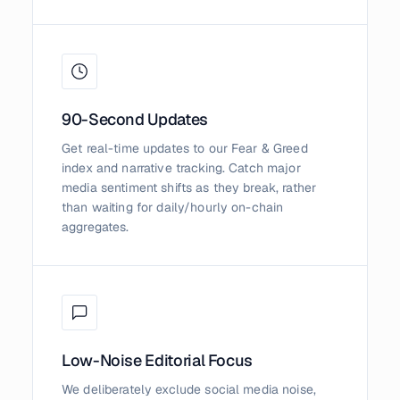
90-Second Updates
Get real-time updates to our Fear & Greed
index and narrative tracking. Catch major
media sentiment shifts as they break, rather
than waiting for daily/hourly on-chain
aggregates.
Low-Noise Editorial Focus
We deliberately exclude social media noise,