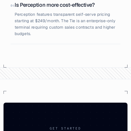
Is Perception more cost-effective?
04
Perception features transparent self-serve pricing
starting at $249/month. The Tie is an enterprise-only
terminal requiring custom sales contracts and higher
budgets.
GET STARTED