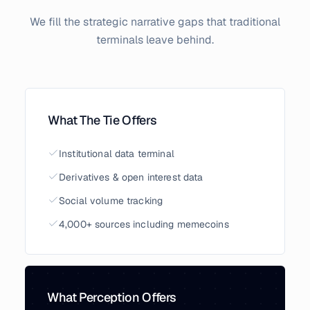
We fill the strategic narrative gaps that traditional
terminals leave behind.
What The Tie Offers
Institutional data terminal
Derivatives & open interest data
Social volume tracking
4,000+ sources including memecoins
What Perception Offers