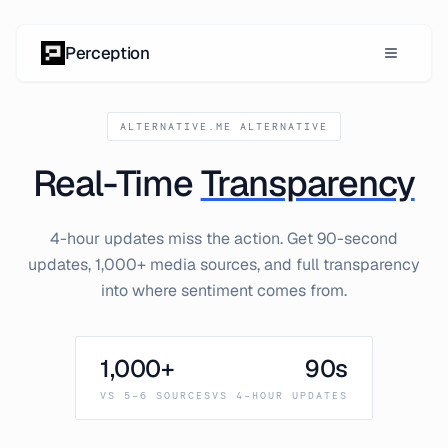
Skip to content
Perception
ALTERNATIVE.ME ALTERNATIVE
Real-Time
Transparency
4-hour updates miss the action. Get 90-second
updates, 1,000+ media sources, and full transparency
into where sentiment comes from.
1,000+
90s
VS 5-6 SOURCES
VS 4-HOUR UPDATES