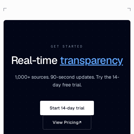
GET STARTED
Real-time
transparency
1,000+ sources. 90-second updates. Try the 14-
day free trial.
Start 14-day trial
View Pricing
↗