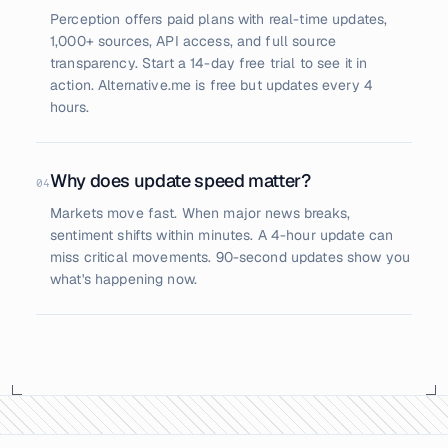
Perception offers paid plans with real-time updates,
1,000+ sources, API access, and full source
transparency. Start a 14-day free trial to see it in
action. Alternative.me is free but updates every 4
hours.
Why does update speed matter?
04
Markets move fast. When major news breaks,
sentiment shifts within minutes. A 4-hour update can
miss critical movements. 90-second updates show you
what's happening now.