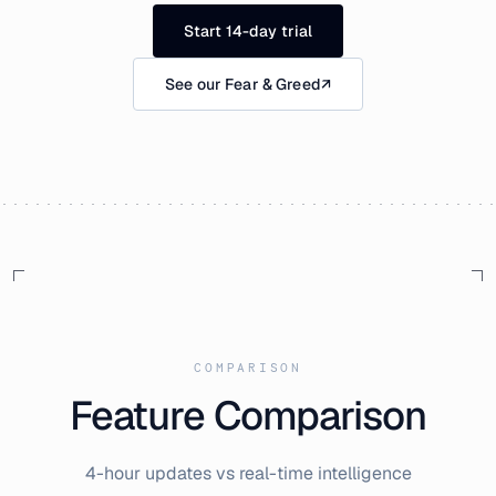
Start 14-day trial
See our Fear & Greed
↗
COMPARISON
Feature Comparison
4-hour updates vs real-time intelligence