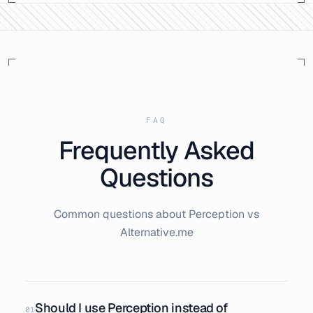
FAQ
Frequently Asked
Questions
Common questions about Perception vs
Alternative.me
Should I use Perception instead of
01