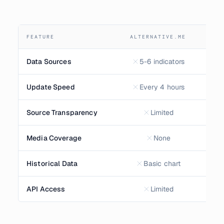
FEATURE
ALTERNATIVE.ME
Data Sources
5-6 indicators
Update Speed
Every 4 hours
E
Source Transparency
Limited
F
Media Coverage
None
Historical Data
Basic chart
API Access
Limited