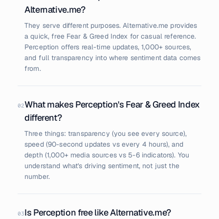
Alternative.me?
They serve different purposes. Alternative.me provides
a quick, free Fear & Greed Index for casual reference.
Perception offers real-time updates, 1,000+ sources,
and full transparency into where sentiment data comes
from.
What makes Perception's Fear & Greed Index
02
different?
Three things: transparency (you see every source),
speed (90-second updates vs every 4 hours), and
depth (1,000+ media sources vs 5-6 indicators). You
understand what's driving sentiment, not just the
number.
Is Perception free like Alternative.me?
03