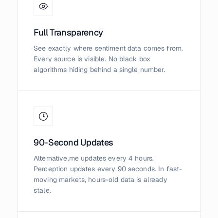
Full Transparency
See exactly where sentiment data comes from.
Every source is visible. No black box
algorithms hiding behind a single number.
90-Second Updates
Alternative.me updates every 4 hours.
Perception updates every 90 seconds. In fast-
moving markets, hours-old data is already
stale.