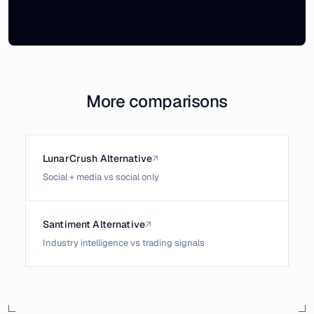
More comparisons
LunarCrush Alternative
↗
Social + media vs social only
Santiment Alternative
↗
Industry intelligence vs trading signals