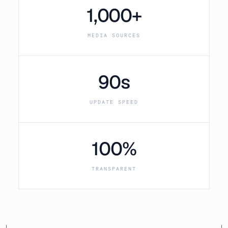
1,000+
MEDIA SOURCES
90s
UPDATE SPEED
100%
TRANSPARENT