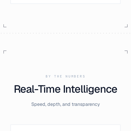
BY THE NUMBERS
Real-Time Intelligence
Speed, depth, and transparency