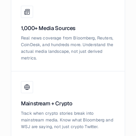
1,000+ Media Sources
Real news coverage from Bloomberg, Reuters,
CoinDesk, and hundreds more. Understand the
actual media landscape, not just derived
metrics.
Mainstream + Crypto
Track when crypto stories break into
mainstream media. Know what Bloomberg and
WSJ are saying, not just crypto Twitter.