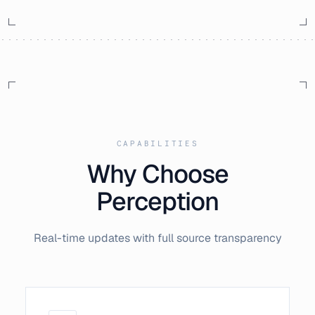
CAPABILITIES
Why Choose
Perception
Real-time updates with full source transparency