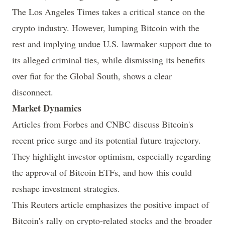
The
Los Angeles Times
takes a critical stance on the
crypto industry. However, lumping Bitcoin with the
rest and implying undue U.S. lawmaker support due to
its alleged criminal ties, while dismissing its benefits
over fiat for the Global South,
shows a clear
disconnect
.
Market Dynamics
Articles from
Forbes
and
CNBC
discuss Bitcoin's
recent price surge and its potential future trajectory.
They highlight investor optimism, especially regarding
the approval of Bitcoin ETFs, and how this could
reshape investment strategies.
This
Reuters
article emphasizes the positive impact of
Bitcoin's rally on crypto-related stocks and the broader