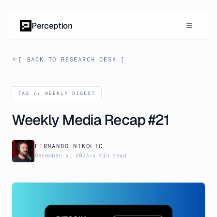
Skip to content
Perception
[ BACK TO RESEARCH DESK ]
TAG //
WEEKLY DIGEST
Weekly Media Recap #21
FERNANDO NIKOLIC
December 4, 2023
•
4 min read