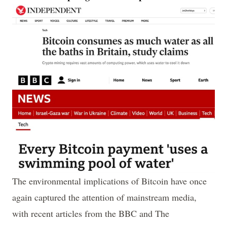
The environmental implications of Bitcoin have once
again captured the attention of mainstream media,
with recent articles from the BBC and The