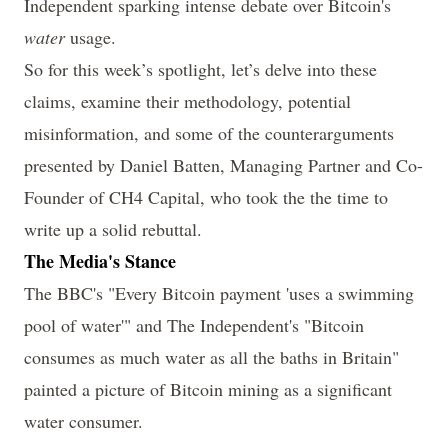
Independent sparking intense debate over Bitcoin's
water
usage.
So for this week’s spotlight, let’s delve into these
claims, examine their methodology, potential
misinformation, and some of the counterarguments
presented by
Daniel Batten
, Managing Partner and Co-
Founder of CH4 Capital, who took the the time to
write up a solid rebuttal.
The Media's Stance
The BBC's "
Every Bitcoin payment 'uses a swimming
pool of water
'" and The Independent's "
Bitcoin
consumes as much water as all the baths in Britain
"
painted a picture of Bitcoin mining as a significant
water consumer.