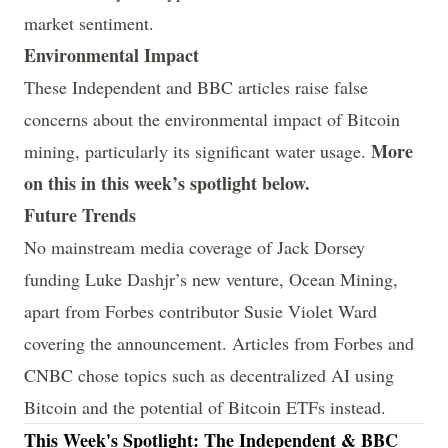
market sentiment.
Environmental Impact
These
Independent
and
BBC
articles raise false
concerns about the environmental impact of Bitcoin
More
mining, particularly its significant water usage.
on this in this week’s spotlight below.
Future Trends
No mainstream media coverage of Jack Dorsey
funding Luke Dashjr’s new venture, Ocean Mining,
apart from Forbes contributor Susie Violet Ward
covering the announcement. Articles from
Forbes
and
CNBC
chose topics such as decentralized AI using
Bitcoin and the potential of Bitcoin ETFs instead.
This Week's Spotlight: The Independent & BBC