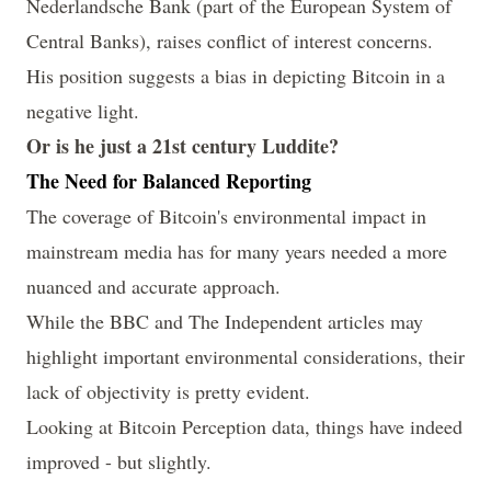
Nederlandsche Bank (part of the
European System of
Central Banks
), raises conflict of interest concerns.
His position suggests a bias in depicting Bitcoin in a
negative light.
Or is he just a 21st century Luddite?
The Need for Balanced Reporting
The coverage of Bitcoin's environmental impact in
mainstream media has for many years needed a more
nuanced and accurate approach.
While the BBC and The Independent articles may
highlight important environmental considerations, their
lack of objectivity is pretty evident.
Looking at Bitcoin Perception data, things have indeed
improved - but slightly.