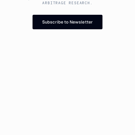
ARBITRAGE RESEARCH.
Subscribe to Newsletter