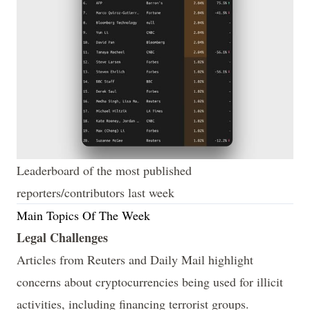
Leaderboard of the most published 
reporters/contributors last week
Main Topics Of The Week
Legal Challenges
Articles from
Reuters
and
Daily Mail
highlight
concerns about cryptocurrencies being used for illicit
activities, including financing terrorist groups.