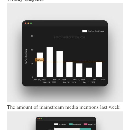
The amount of mainstream media mentions last week