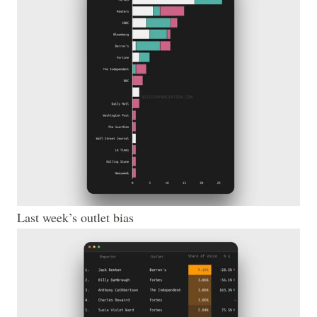
Last week’s outlet bias