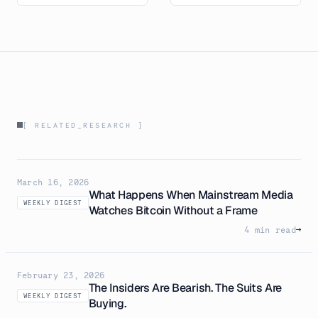
[ RELATED_RESEARCH ]
March 16, 2026
What Happens When Mainstream Media
WEEKLY DIGEST
Watches Bitcoin Without a Frame
4 min read
→
February 23, 2026
The Insiders Are Bearish. The Suits Are
WEEKLY DIGEST
Buying.