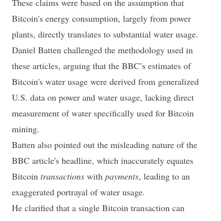
These claims were based on the assumption that
Bitcoin's energy consumption, largely from power
plants, directly translates to substantial water usage.
Daniel Batten
challenged
the methodology used in
these articles, arguing that the BBC’s estimates of
Bitcoin's water usage were derived from generalized
U.S. data on power and water usage, lacking direct
measurement of water specifically used for Bitcoin
mining.
Batten also pointed out the misleading nature of the
BBC article's headline, which inaccurately equates
Bitcoin
transactions
with
payments
, leading to an
exaggerated portrayal of water usage.
He clarified that a single Bitcoin transaction can