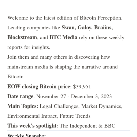
Welcome to the latest edition of Bitcoin Perception.
Swan, Galoy, Braiins,
Leading companies like
Blockstream
BTC Media
, and
rely on these weekly
reports for insights.
Join them and many others in discovering how
mainstream media is shaping the narrative around
Bitcoin.
EOW closing Bitcoin price
: $39,951
Date range
: November 27 - December 3, 2023
Main Topics:
Legal Challenges, Market Dynamics,
Environmental Impact, Future Trends
This week's spotlight
: The Independent & BBC
Weekly Snapshot