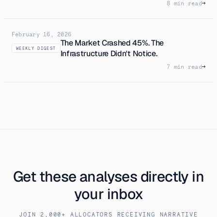
8 min read
→
February 16, 2026
The Market Crashed 45%. The
WEEKLY DIGEST
Infrastructure Didn't Notice.
7 min read
→
Get these analyses directly in
your inbox
JOIN 2,000+ ALLOCATORS RECEIVING NARRATIVE