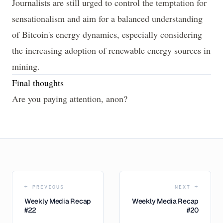
Journalists are still urged to control the temptation for
sensationalism and aim for a balanced understanding
of Bitcoin's energy dynamics, especially considering
the increasing adoption of renewable energy sources in
mining.
Final thoughts
Are you paying attention, anon?
← PREVIOUS
NEXT →
Weekly Media Recap
Weekly Media Recap
#22
#20