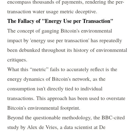
encompass thousands of payments, rendering the per-
transaction water usage metric deceptive.
The Fallacy of "Energy Use per Transaction"
The concept of gauging Bitcoin's environmental
impact by 'energy use per transaction' has repeatedly
been debunked throughout its history of environmental
critiques.
What this “metric” fails to accurately reflect is the
energy dynamics of Bitcoin's network, as the
consumption isn't directly tied to individual
transactions. This approach has been used to overstate
Bitcoin's environmental footprint.
Beyond the questionable methodology, the BBC-cited
study by
Alex de Vries
, a data scientist at De